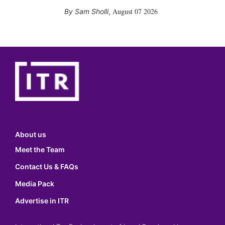
August 07 2026
Sam Sholli
,
About us
Meet the Team
Contact Us & FAQs
Media Pack
Advertise in ITR