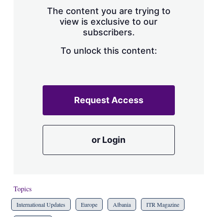
s
The content you are trying to
h
view is exclusive to our
a
subscribers.
r
i
n
To unlock this content:
g
o
p
t
i
Request Access
o
n
s
or Login
Topics
International Updates
Europe
Albania
ITR Magazine