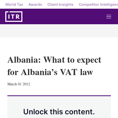
World Tax
Awards
Client Insights
Competitor Intelligen
M
e
n
u
Albania: What to expect
for Albania’s VAT law
X
L
E
S
March 01 2012
i
m
h
n
a
o
k
i
w
e
l
m
d
o
Unlock this content.
I
r
n
e