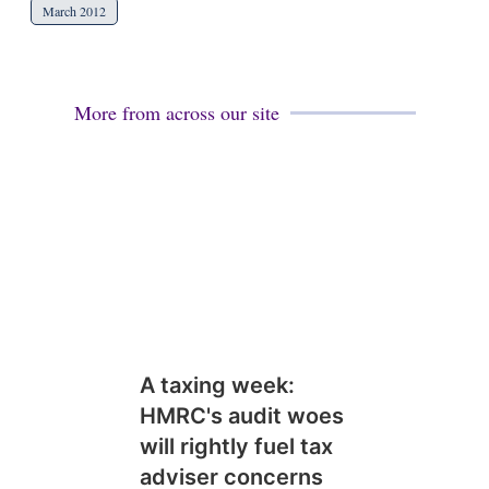
March 2012
More from across our site
A taxing week:
HMRC's audit woes
will rightly fuel tax
adviser concerns