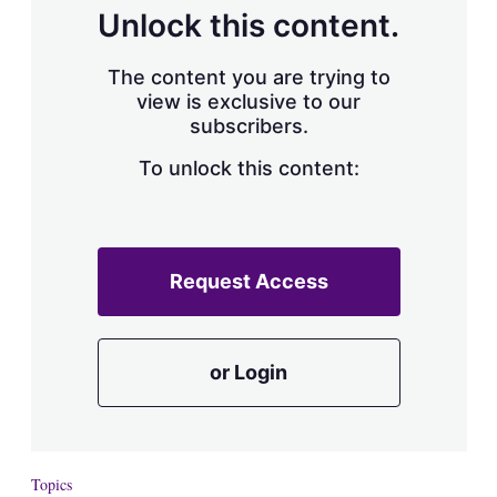
d
o
Unlock this content.
I
r
n
e
s
The content you are trying to
h
view is exclusive to our
a
subscribers.
r
i
n
To unlock this content:
g
o
p
t
i
Request Access
o
n
s
or Login
Topics