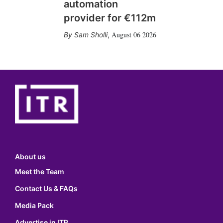
automation
provider for €112m
August 06 2026
Sam Sholli
,
About us
Meet the Team
Contact Us & FAQs
Media Pack
Advertise in ITR