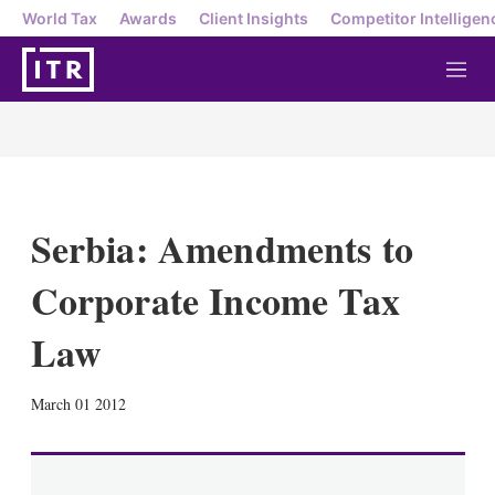
World Tax
Awards
Client Insights
Competitor Intelligen
M
e
n
u
Serbia: Amendments to
Corporate Income Tax
Law
X
L
E
S
March 01 2012
i
m
h
n
a
o
k
i
w
e
l
m