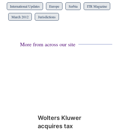
International Updates
Europe
Serbia
ITR Magazine
March 2012
Jurisdictions
More from across our site
Wolters Kluwer
acquires tax