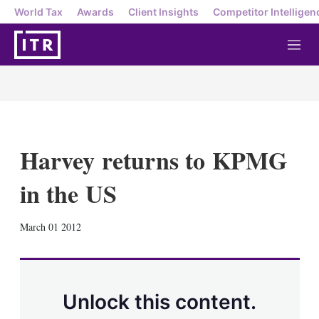
World Tax
Awards
Client Insights
Competitor Intelligen
M
e
n
u
Harvey returns to KPMG
in the US
X
L
E
S
March 01 2012
i
m
h
n
a
o
k
i
w
e
l
m
d
o
Unlock this content.
I
r
n
e