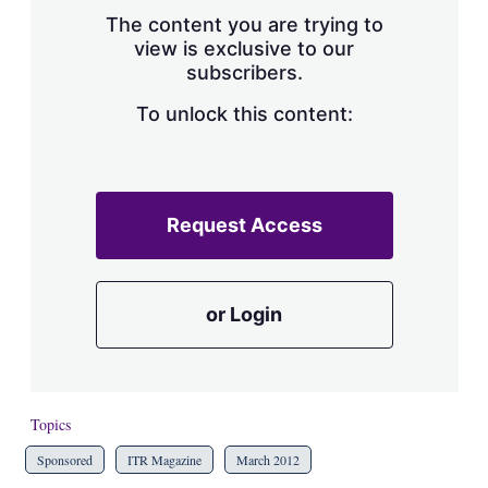
s
The content you are trying to
h
view is exclusive to our
a
subscribers.
r
i
n
To unlock this content:
g
o
p
t
i
Request Access
o
n
s
or Login
Topics
Sponsored
ITR Magazine
March 2012