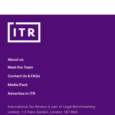
About us
Meet the Team
Contact Us & FAQs
Media Pack
Advertise in ITR
International Tax Review is part of Legal Benchmarking
Limited, 1-2 Paris Garden, London, SE1 8ND