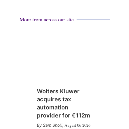
More from across our site
Wolters Kluwer
acquires tax
automation
provider for €112m
August 06 2026
Sam Sholli
,