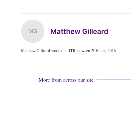
Matthew Gilleard
MG
Matthew Gilleard worked at ITR between 2010 and 2016
More from across our site