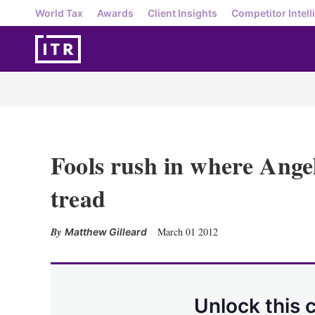
World Tax
Awards
Client Insights
Competitor Intell
Fools rush in where Angel
tread
March 01 2012
Matthew Gilleard
Unlock this 