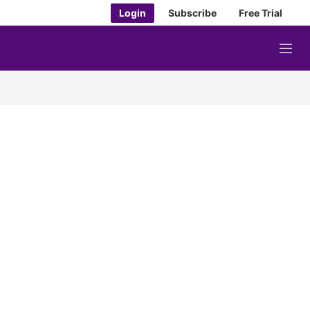
Login
Subscribe
Free Trial
M
e
n
u