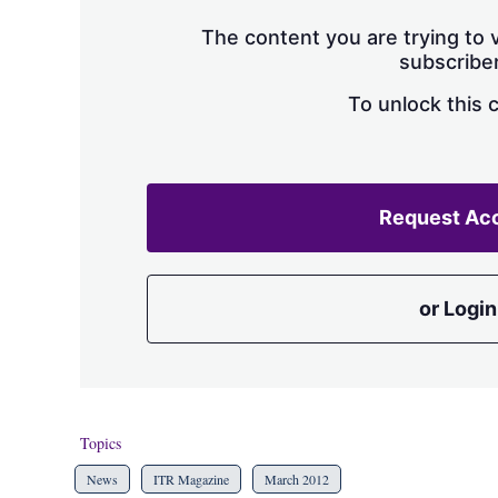
The content you are trying to v
subscriber
To unlock this 
Request Ac
or Login
Topics
News
ITR Magazine
March 2012