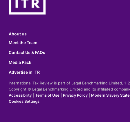
About us
Meet the Team
Contact Us & FAQs
Media Pack
Advertise in ITR
International Tax Review is part of Legal Benchmarking Limited, 1
Copyright © Legal Benchmarking Limited and its affiliated compan
Accessibility
|
Terms of Use
|
Privacy Policy
|
Modern Slavery Stat
Cookies Settings