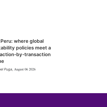
 Peru: where global
tability policies meet a
action-by-transaction
me
August 06 2026
el Puga
,