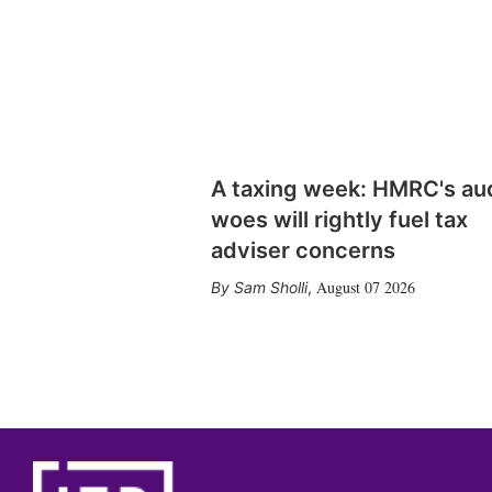
A taxing week: HMRC's au
woes will rightly fuel tax
adviser concerns
August 07 2026
Sam Sholli
,