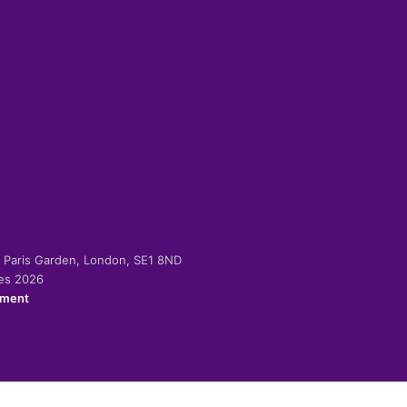
-2 Paris Garden, London, SE1 8ND
ies 2026
ement