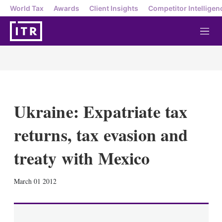
World Tax
Awards
Client Insights
Competitor Intelligen
M
e
n
u
Ukraine: Expatriate tax
returns, tax evasion and
treaty with Mexico
X
L
E
S
March 01 2012
i
m
h
n
a
o
k
i
w
e
l
m