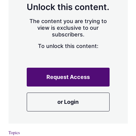
d
o
Unlock this content.
I
r
n
e
s
The content you are trying to
h
view is exclusive to our
a
subscribers.
r
i
n
To unlock this content:
g
o
p
t
i
Request Access
o
n
s
or Login
Topics