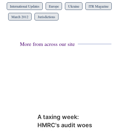
International Updates
Europe
Ukraine
ITR Magazine
March 2012
Jurisdictions
More from across our site
A taxing week:
HMRC's audit woes