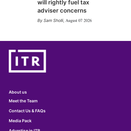
will rightly fuel tax
adviser concerns
August 07 2026
Sam Sholli
,
About us
Meet the Team
Contact Us & FAQs
Media Pack
Advertise in ITR