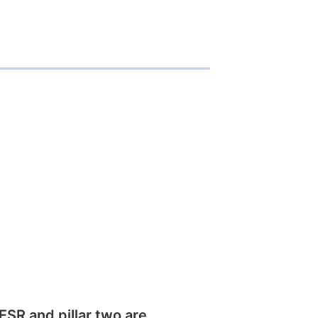
SR and pillar two are