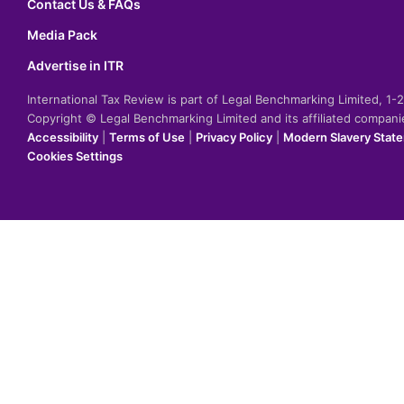
Contact Us & FAQs
Media Pack
Advertise in ITR
International Tax Review is part of Legal Benchmarking Limited, 1
Copyright © Legal Benchmarking Limited and its affiliated compan
Accessibility
|
Terms of Use
|
Privacy Policy
|
Modern Slavery Stat
Cookies Settings