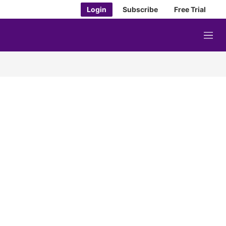
Login
Subscribe
Free Trial
M
e
n
u