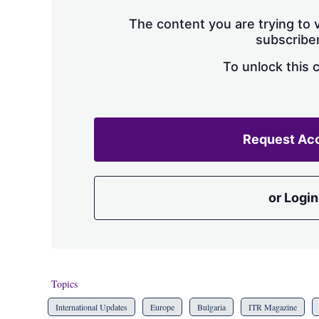
The content you are trying to v
subscriber
To unlock this 
Request Ac
or Login
Topics
International Updates
Europe
Bulgaria
ITR Magazine