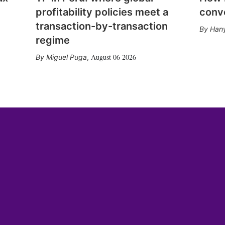
profitability policies meet a
conv
transaction-by-transaction
Hany
regime
August 06 2026
Miguel Puga
,