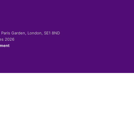
-2 Paris Garden, London, SE1 8ND
ies 2026
ement