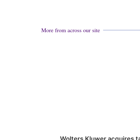
More from across our site
Wolters Kluwer acquires t