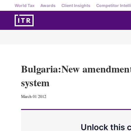
World Tax
Awards
Client Insights
Competitor Intell
Bulgaria:New amendments
system
March 01 2012
Unlock this 