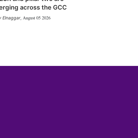
erging across the GCC
August 05 2026
 Elnaggar
,