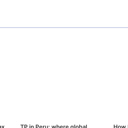
ax
TP in Peru: where global
How E