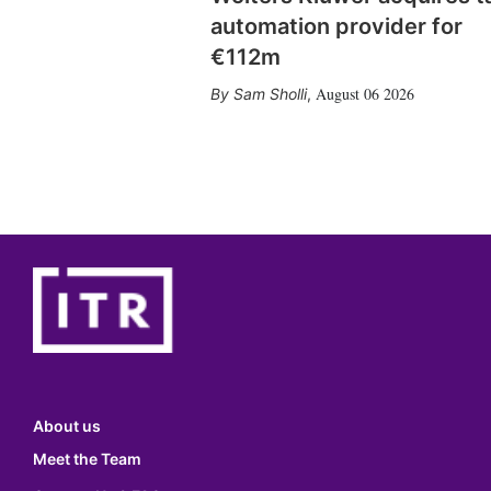
automation provider for
€112m
August 06 2026
Sam Sholli
,
About us
Meet the Team