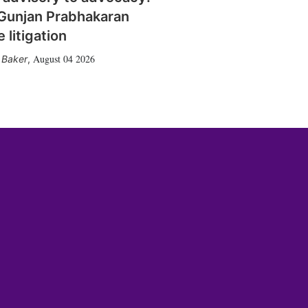
Gunjan Prabhakaran
 litigation
August 04 2026
 Baker
,