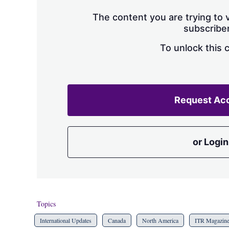
The content you are trying to v
subscriber
To unlock this 
Request Ac
or Login
Topics
International Updates
Canada
North America
ITR Magazin