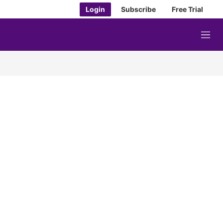
Login
Subscribe
Free Trial
M
e
n
u