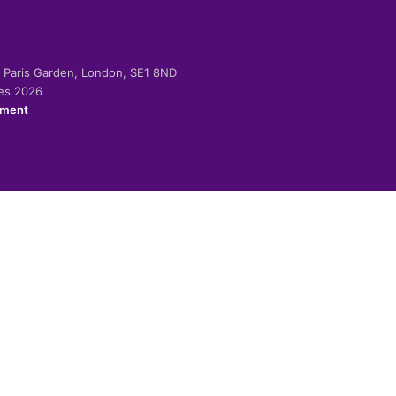
-2 Paris Garden, London, SE1 8ND
ies 2026
ement