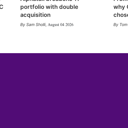
CC
portfolio with double
why 
acquisition
chose
August 04 2026
Sam Sholli
,
Tom