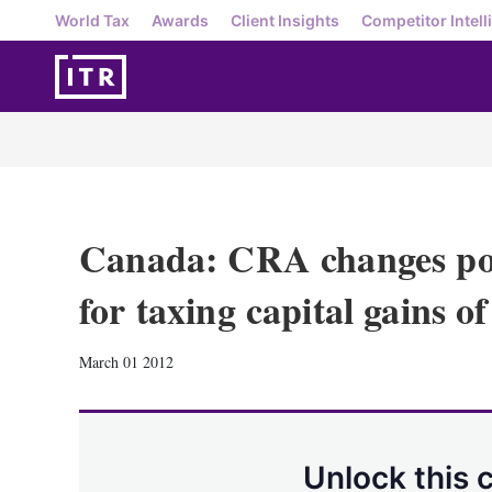
World Tax
Awards
Client Insights
Competitor Intell
Canada: CRA changes pos
for taxing capital gains o
March 01 2012
Unlock this 