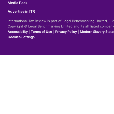
Media Pack
Advertise in ITR
International Tax Review is part of Legal Benchmarking Limited, 1
Copyright © Legal Benchmarking Limited and its affiliated compan
Accessibility
|
Terms of Use
|
Privacy Policy
|
Modern Slavery Stat
Cookies Settings