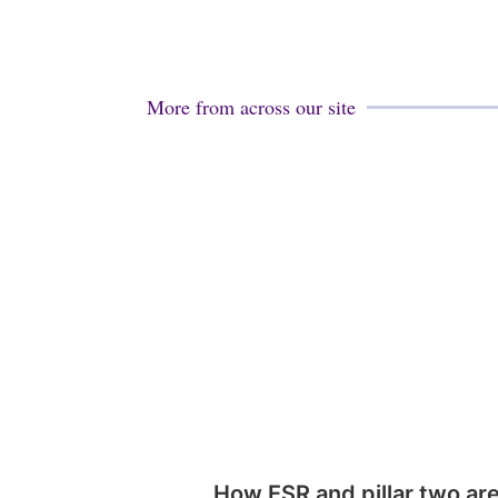
More from across our site
How ESR and pillar two ar