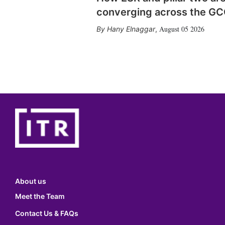
converging across the G
August 05 2026
Hany Elnaggar
,
About us
Meet the Team
Contact Us & FAQs