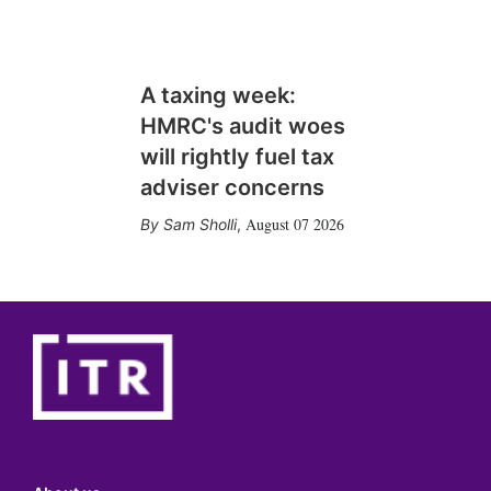
A taxing week:
HMRC's audit woes
will rightly fuel tax
adviser concerns
August 07 2026
Sam Sholli
,