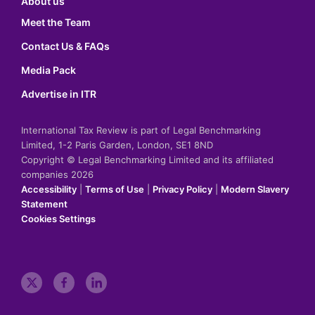
About us
Meet the Team
Contact Us & FAQs
Media Pack
Advertise in ITR
International Tax Review is part of Legal Benchmarking
Limited, 1-2 Paris Garden, London, SE1 8ND
Copyright © Legal Benchmarking Limited and its affiliated
companies 2026
Accessibility
|
Terms of Use
|
Privacy Policy
|
Modern Slavery
Statement
Cookies Settings
t
f
l
w
a
i
i
c
n