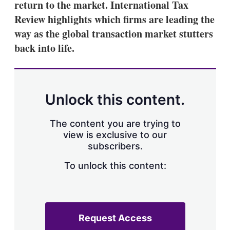
return to the market. International Tax
Review highlights which firms are leading the
way as the global transaction market stutters
back into life.
Unlock this content.
The content you are trying to
view is exclusive to our
subscribers.
To unlock this content:
Request Access