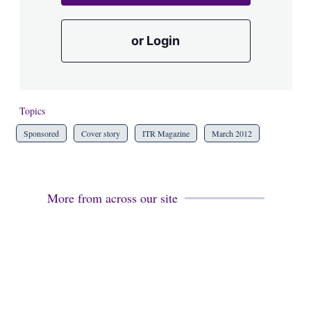
or Login
Topics
Sponsored
Cover story
ITR Magazine
March 2012
More from across our site