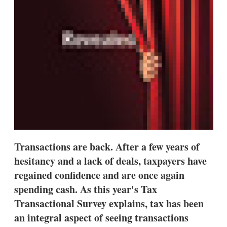
s
h
a
r
i
n
g
o
p
t
i
o
n
s
Transactions are back. After a few years of
hesitancy and a lack of deals, taxpayers have
regained confidence and are once again
spending cash. As this year's Tax
Transactional Survey explains, tax has been
an integral aspect of seeing transactions