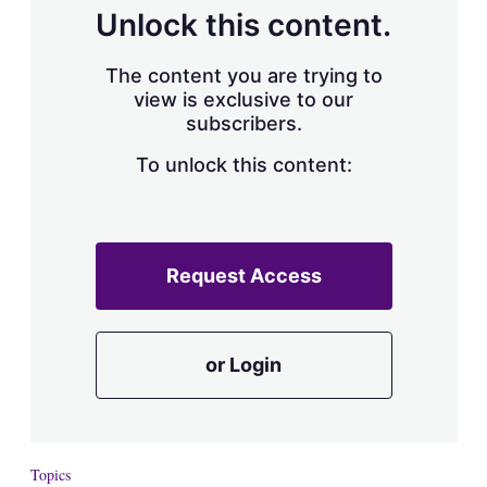
d
o
Unlock this content.
I
r
n
e
s
The content you are trying to
h
view is exclusive to our
a
subscribers.
r
i
n
To unlock this content:
g
o
p
t
i
Request Access
o
n
s
or Login
Topics