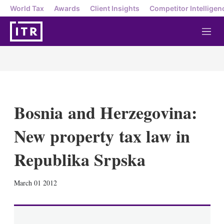
World Tax
Awards
Client Insights
Competitor Intelligen
M
e
n
u
Bosnia and Herzegovina:
New property tax law in
Republika Srpska
X
L
E
S
March 01 2012
i
m
h
n
a
o
k
i
w
e
l
m