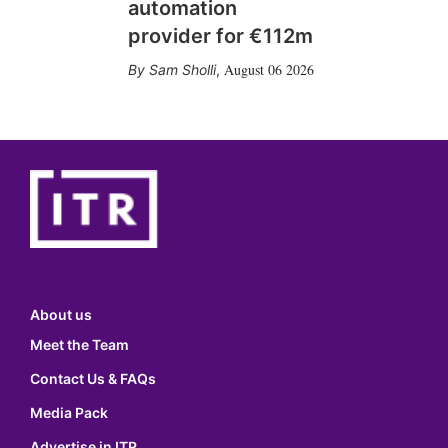
automation
provider for €112m
August 06 2026
Sam Sholli
,
About us
Meet the Team
Contact Us & FAQs
Media Pack
Advertise in ITR