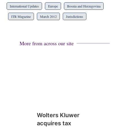
International Updates
Europe
Bosnia and Herzegovina
ITR Magazine
March 2012
Jurisdictions
More from across our site
Wolters Kluwer
acquires tax