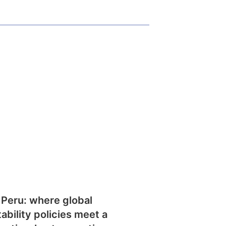
 Peru: where global
tability policies meet a