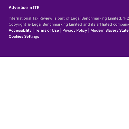
Advertise in ITR
International Tax Review is part of Legal Benchmarking Limited, 1
Copyright © Legal Benchmarking Limited and its affiliated compan
Accessibility
|
Terms of Use
|
Privacy Policy
|
Modern Slavery Stat
Cookies Settings