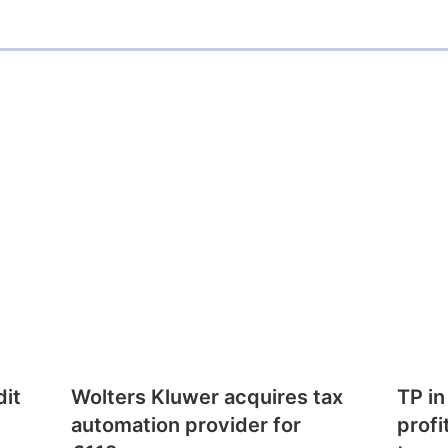
dit
Wolters Kluwer acquires tax
TP in
automation provider for
profi