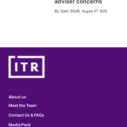
adviser concerns
August 07 2026
Sam Sholli
,
About us
Meet the Team
Contact Us & FAQs
Media Pack