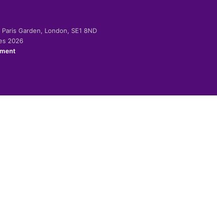
-2 Paris Garden, London, SE1 8ND
ies 2026
ement