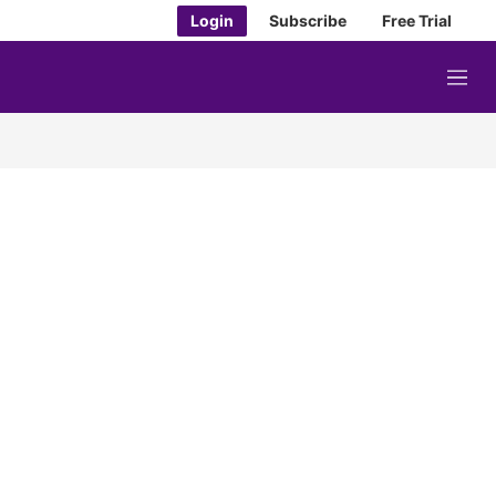
Login
Subscribe
Free Trial
M
e
n
u