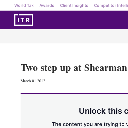
World Tax
Awards
Client Insights
Competitor Intell
Two step up at Shearman
March 01 2012
Unlock this 
The content you are trying to v