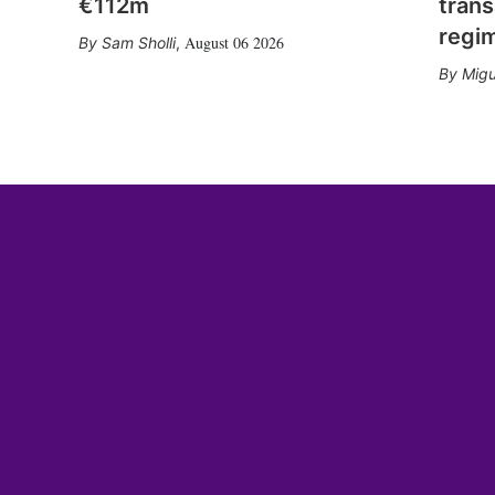
€112m
trans
regi
August 06 2026
Sam Sholli
,
Migu