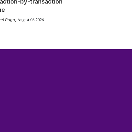
action-by-transaction
me
August 06 2026
el Puga
,