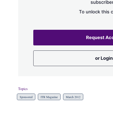
subscriber
To unlock this 
Request Ac
or Login
Topics
Sponsored
ITR Magazine
March 2012