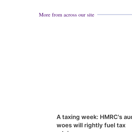
More from across our site
A taxing week: HMRC's au
woes will rightly fuel tax