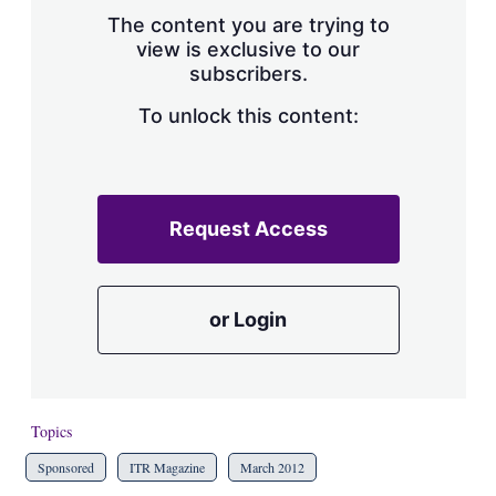
s
The content you are trying to
h
view is exclusive to our
a
subscribers.
r
i
n
To unlock this content:
g
o
p
t
i
Request Access
o
n
s
or Login
Topics
Sponsored
ITR Magazine
March 2012