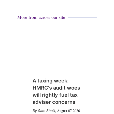
More from across our site
A taxing week:
HMRC's audit woes
will rightly fuel tax
adviser concerns
August 07 2026
Sam Sholli
,