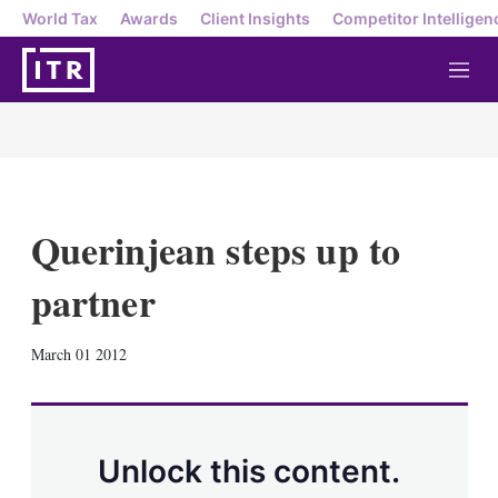
World Tax
Awards
Client Insights
Competitor Intelligen
M
e
n
u
Querinjean steps up to
partner
X
L
E
S
March 01 2012
i
m
h
n
a
o
k
i
w
e
l
m
d
o
Unlock this content.
I
r
n
e