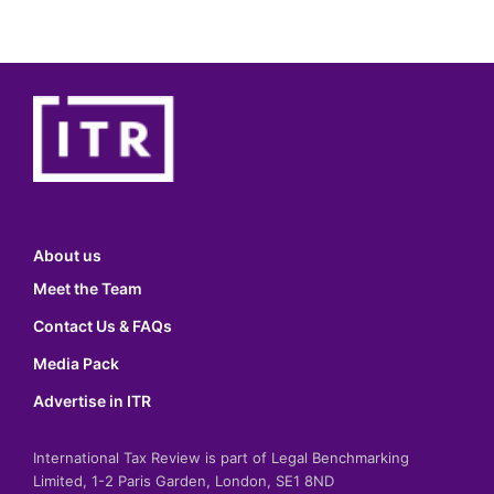
About us
Meet the Team
Contact Us & FAQs
Media Pack
Advertise in ITR
International Tax Review is part of Legal Benchmarking
Limited, 1-2 Paris Garden, London, SE1 8ND