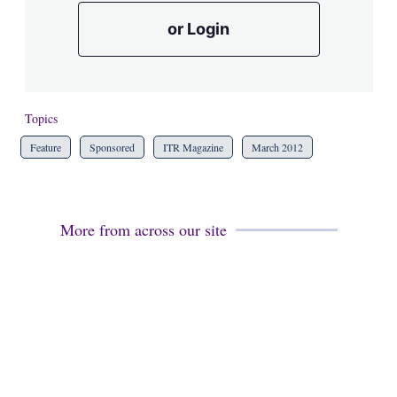
or Login
Topics
Feature
Sponsored
ITR Magazine
March 2012
More from across our site