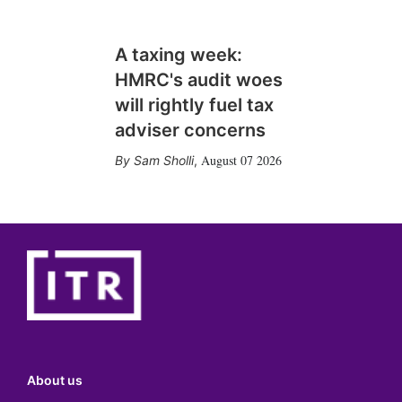
A taxing week:
HMRC's audit woes
will rightly fuel tax
adviser concerns
August 07 2026
Sam Sholli
,
About us