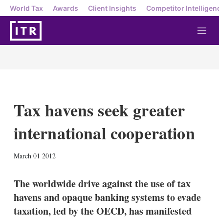
World Tax
Awards
Client Insights
Competitor Intelligen
M
e
n
u
Tax havens seek greater
international cooperation
X
L
E
S
March 01 2012
i
m
h
n
a
o
k
i
w
The worldwide drive against the use of tax
e
l
m
havens and opaque banking systems to evade
d
o
I
r
taxation, led by the OECD, has manifested
n
e