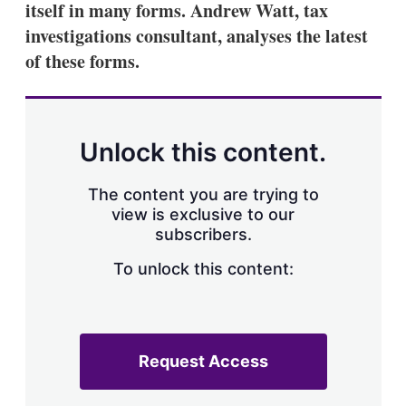
itself in many forms. Andrew Watt, tax
s
h
investigations consultant, analyses the latest
a
of these forms.
r
i
n
g
o
p
Unlock this content.
t
i
o
The content you are trying to
n
view is exclusive to our
s
subscribers.
To unlock this content:
Request Access