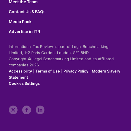
Meet the Team
Contact Us & FAQs
Media Pack
Advertise in ITR
International Tax Review is part of Legal Benchmarking
Limited, 1-2 Paris Garden, London, SE1 8ND
Copyright © Legal Benchmarking Limited and its affiliated
companies 2026
Accessibility
|
Terms of Use
|
Privacy Policy
|
Modern Slavery
Statement
Cookies Settings
t
f
l
w
a
i
i
c
n
t
e
k