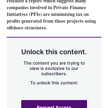
released a report which suggests many
d
o
I
r
companies involved in Private Finance
n
e
Initiatives (PFIs) are minimising tax on
s
h
profits generated from those projects using
a
offshore structures.
r
i
n
g
o
p
Unlock this content.
t
i
o
The content you are trying to
n
view is exclusive to our
s
subscribers.
To unlock this content:
Request Access