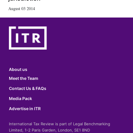
August 03 2014
About us
Meet the Team
Contact Us & FAQs
Media Pack
Advertise in ITR
International Tax Review is part of Legal Benchmarking
Limited, 1-2 Paris Garden, London, SE1 8ND