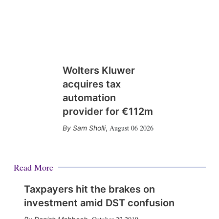
Wolters Kluwer
acquires tax
automation
provider for €112m
August 06 2026
Sam Sholli
,
Read More
Taxpayers hit the brakes on
investment amid DST confusion