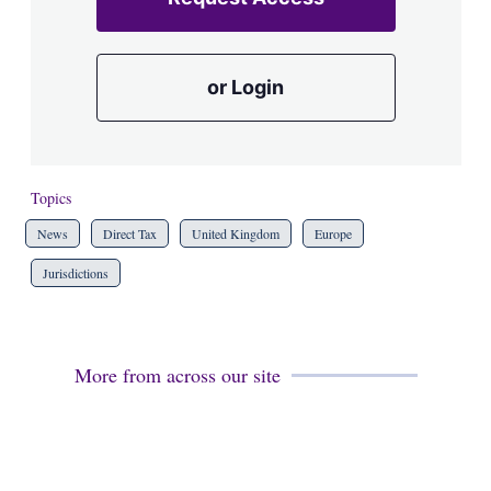
or Login
Topics
News
Direct Tax
United Kingdom
Europe
Jurisdictions
More from across our site