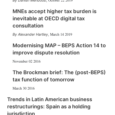
October 22 2019
Danish Mehboob
,
MNEs accept higher tax burden is
inevitable at OECD digital tax
consultation
March 14 2019
Alexander Hartley
,
Modernising MAP – BEPS Action 14 to
improve dispute resolution
November 02 2016
The Brockman brief: The (post-BEPS)
tax function of tomorrow
March 30 2016
Trends in Latin American business
restructurings: Spain as a holding
jurisdiction