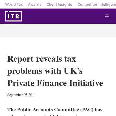
World Tax
Awards
Client Insights
Competitor Intelligen
M
e
n
u
Report reveals tax
problems with UK's
Private Finance Initiative
X
L
E
S
September 05 2011
i
m
h
n
a
o
k
i
w
The Public Accounts Committee (PAC) has
e
l
m