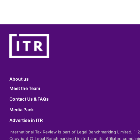
About us
Meet the Team
Contact Us & FAQs
Media Pack
Advertise in ITR
International Tax Review is part of Legal Benchmarking Limited, 1
Copyright © Legal Benchmarking Limited and its affiliated compan