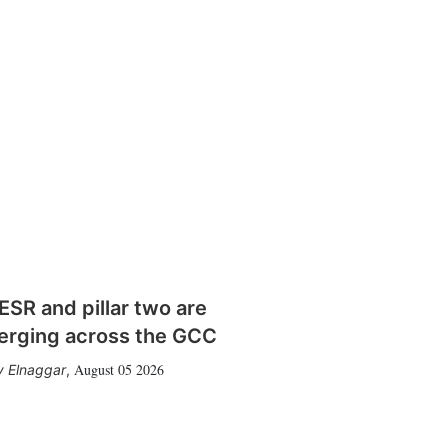
SR and pillar two are
erging across the GCC
August 05 2026
 Elnaggar
,