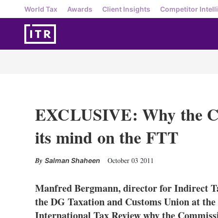
World Tax
Awards
Client Insights
Competitor Intell
EXCLUSIVE: Why the Co
its mind on the FTT
October 03 2011
Salman Shaheen
Manfred Bergmann, director for Indirect T
the DG Taxation and Customs Union at the
International Tax Review why the Commiss