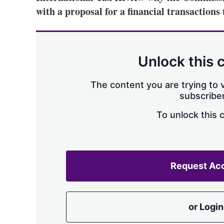
with a proposal for a financial transactions
Unlock this 
The content you are trying to v
subscriber
To unlock this 
Request Ac
or Login