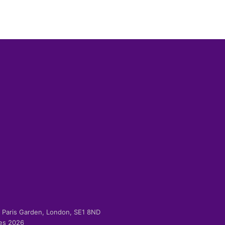
-2 Paris Garden, London, SE1 8ND
ies 2026