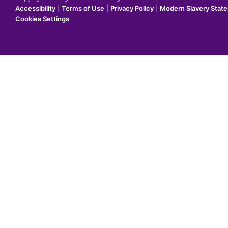
Accessibility
|
Terms of Use
|
Privacy Policy
|
Modern Slavery Stat
Cookies Settings