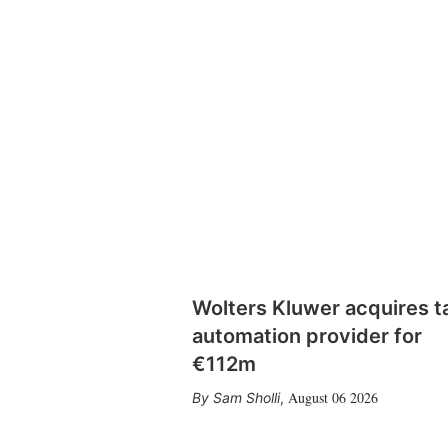
Wolters Kluwer acquires t
automation provider for
€112m
August 06 2026
Sam Sholli
,