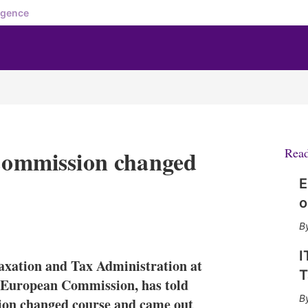
igence
mmission changed
Rea
E
o
X
L
E
S
i
m
h
n
a
o
I
axation and Tax Administration at
k
i
w
T
e
l
m
 European Commission, has told
d
o
ion changed course and came out
I
r