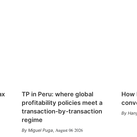
ax
TP in Peru: where global
How E
profitability policies meet a
conv
transaction-by-transaction
Hany
regime
August 06 2026
Miguel Puga
,