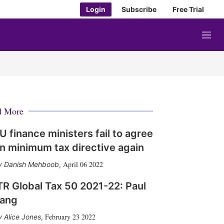
Login
Subscribe
Free Trial
M
e
n
u
d More
U finance ministers fail to agree
n minimum tax directive again
April 06 2022
Danish Mehboob
,
TR Global Tax 50 2021-22: Paul
ang
February 23 2022
Alice Jones
,