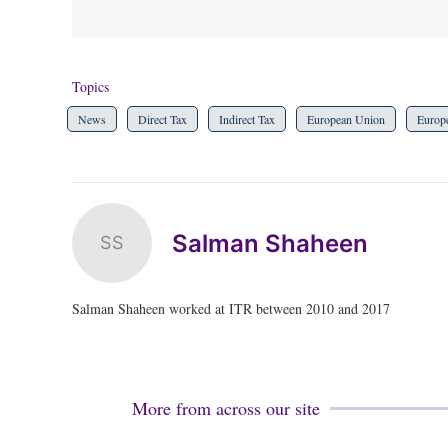
Topics
News
Direct Tax
Indirect Tax
European Union
Europ
Salman Shaheen
SS
Salman Shaheen worked at ITR between 2010 and 2017
More from across our site