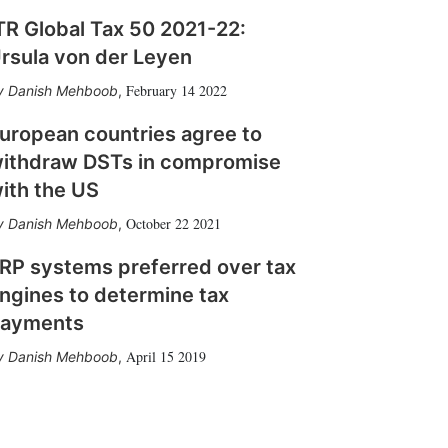
TR Global Tax 50 2021-22:
rsula von der Leyen
February 14 2022
Danish Mehboob
,
uropean countries agree to
ithdraw DSTs in compromise
ith the US
October 22 2021
Danish Mehboob
,
RP systems preferred over tax
ngines to determine tax
ayments
April 15 2019
Danish Mehboob
,