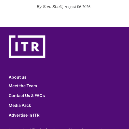
August 06 2026
Sam Sholli
,
About us
Meet the Team
Contact Us & FAQs
Media Pack
Advertise in ITR