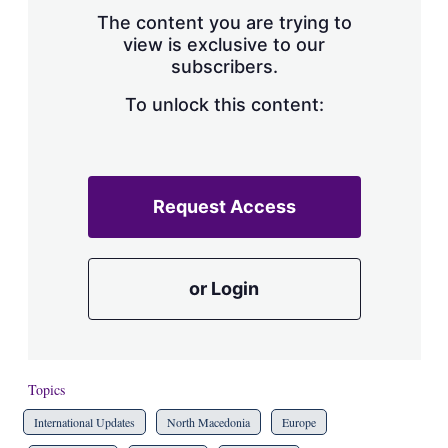
s
The content you are trying to
h
view is exclusive to our
a
subscribers.
r
i
n
To unlock this content:
g
o
p
t
i
Request Access
o
n
s
or Login
Topics
International Updates
North Macedonia
Europe