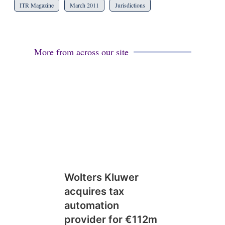
ITR Magazine
March 2011
Jurisdictions
More from across our site
Wolters Kluwer
acquires tax
automation
provider for €112m