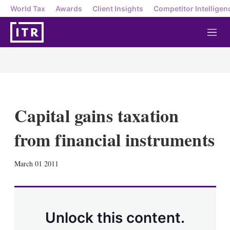
World Tax
Awards
Client Insights
Competitor Intelligen
M
e
n
u
Capital gains taxation
from financial instruments
X
L
E
S
March 01 2011
i
m
h
n
a
o
k
i
w
e
l
m
d
o
Unlock this content.
I
r
n
e