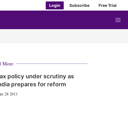
Login
Subscribe
Free Trial
M
e
n
u
d More
ax policy under scrutiny as
ndia prepares for reform
ne 28 2011