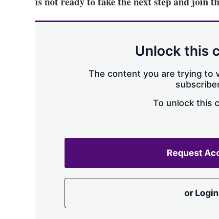
is not ready to take the next step and join
Unlock this 
The content you are trying to v
subscriber
To unlock this 
Request Ac
or Login