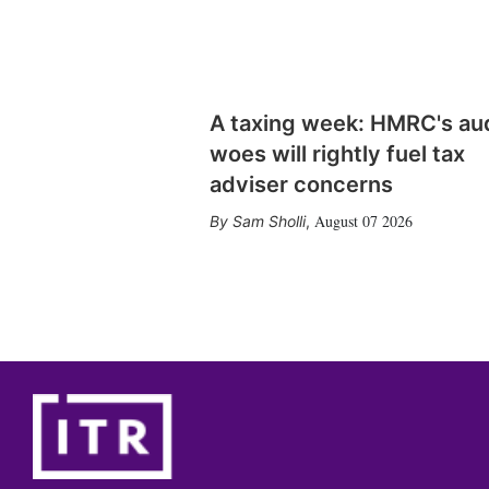
A taxing week: HMRC's au
woes will rightly fuel tax
adviser concerns
August 07 2026
Sam Sholli
,