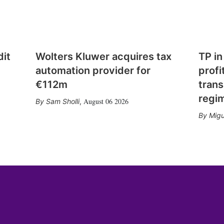
dit
Wolters Kluwer acquires tax
TP in
automation provider for
profi
€112m
trans
regi
August 06 2026
Sam Sholli
,
Migu