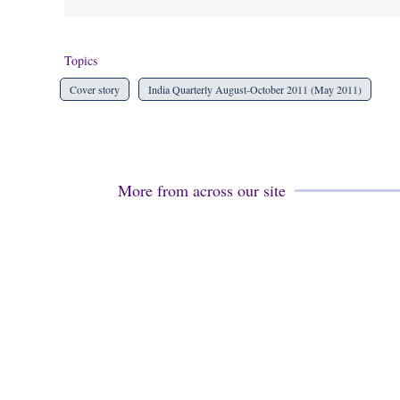
Topics
Cover story
India Quarterly August-October 2011 (May 2011)
More from across our site