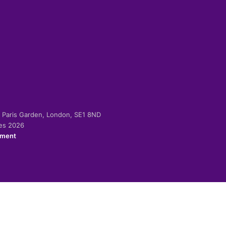
-2 Paris Garden, London, SE1 8ND
ies 2026
ement