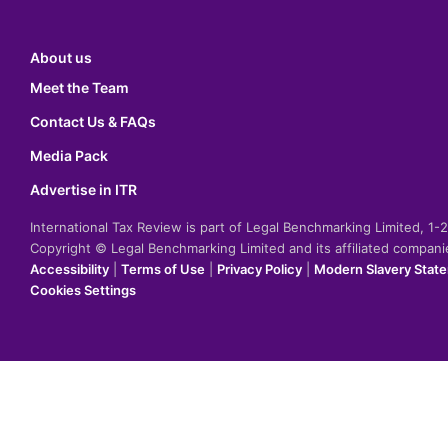
About us
Meet the Team
Contact Us & FAQs
Media Pack
Advertise in ITR
International Tax Review is part of Legal Benchmarking Limited, 1
Copyright © Legal Benchmarking Limited and its affiliated compan
Accessibility
|
Terms of Use
|
Privacy Policy
|
Modern Slavery Stat
Cookies Settings