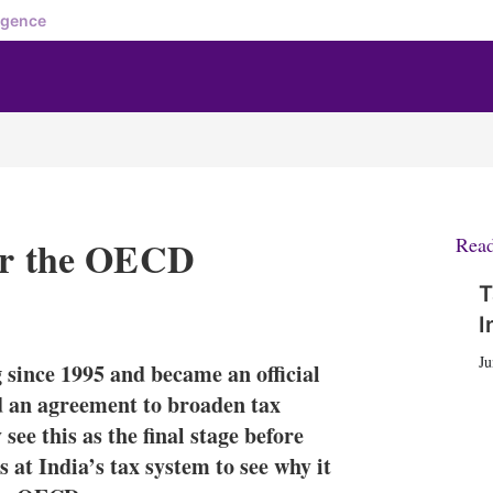
igence
for the OECD
Rea
T
X
L
E
S
I
i
m
h
n
a
o
Ju
since 1995 and became an official
k
i
w
e
l
m
ed an agreement to broaden tax
d
o
see this as the final stage before
I
r
at India’s tax system to see why it
n
e
s