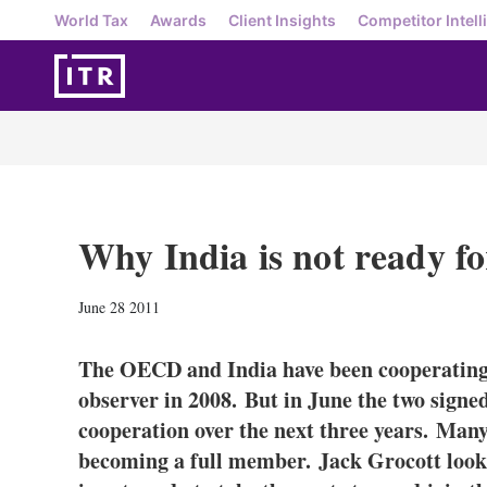
World Tax
Awards
Client Insights
Competitor Intell
Why India is not ready 
June 28 2011
The OECD and India have been cooperating 
observer in 2008. But in June the two sign
cooperation over the next three years. Many 
becoming a full member. Jack Grocott looks 