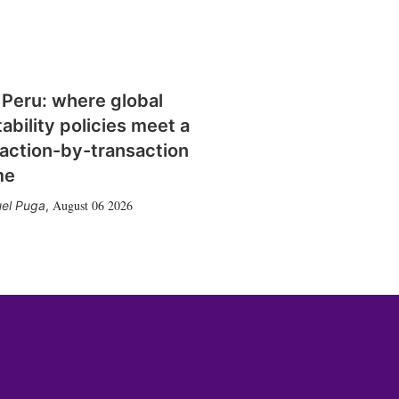
 Peru: where global
tability policies meet a
action-by-transaction
me
August 06 2026
el Puga
,