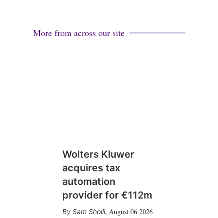
More from across our site
Wolters Kluwer
acquires tax
automation
provider for €112m
August 06 2026
Sam Sholli
,