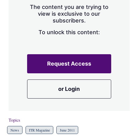
s
The content you are trying to
h
view is exclusive to our
a
subscribers.
r
i
n
To unlock this content:
g
o
p
t
i
Request Access
o
n
s
or Login
Topics
News
ITR Magazine
June 2011