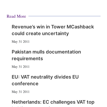
Read More
Revenue’s win in Tower MCashback
could create uncertainty
May 31 2011
Pakistan mulls documentation
requirements
May 31 2011
EU: VAT neutrality divides EU
conference
May 31 2011
Netherlands: EC challenges VAT top