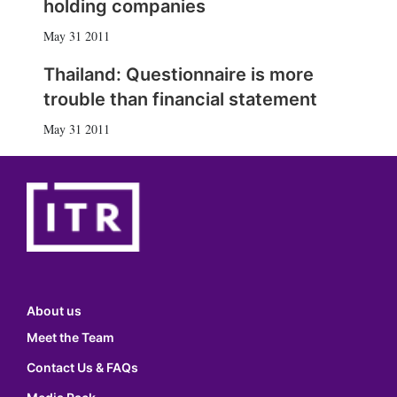
holding companies
May 31 2011
Thailand: Questionnaire is more
trouble than financial statement
May 31 2011
About us
Meet the Team
Contact Us & FAQs