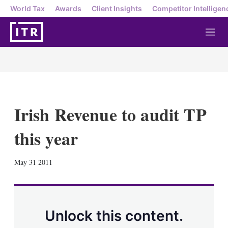
World Tax
Awards
Client Insights
Competitor Intelligen
M
e
n
u
Irish Revenue to audit TP
this year
X
L
E
S
May 31 2011
i
m
h
n
a
o
k
i
w
e
l
m
d
o
Unlock this content.
I
r
n
e