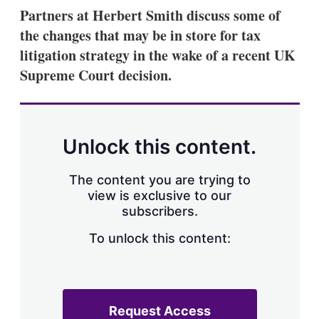
k
i
w
Partners at Herbert Smith discuss some of
e
l
m
the changes that may be in store for tax
d
o
I
r
litigation strategy in the wake of a recent UK
n
e
Supreme Court decision.
s
h
a
r
i
n
Unlock this content.
g
o
p
The content you are trying to
t
view is exclusive to our
i
subscribers.
o
n
To unlock this content:
s
Request Access