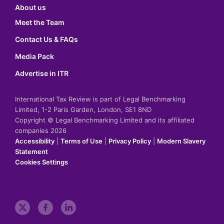
About us
Meet the Team
Contact Us & FAQs
Media Pack
Advertise in ITR
International Tax Review is part of Legal Benchmarking
Limited, 1-2 Paris Garden, London, SE1 8ND
Copyright © Legal Benchmarking Limited and its affiliated
companies 2026
Accessibility
|
Terms of Use
|
Privacy Policy
|
Modern Slavery
Statement
Cookies Settings
t
f
l
w
a
i