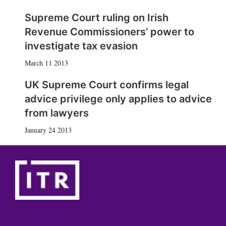
Supreme Court ruling on Irish
Revenue Commissioners’ power to
investigate tax evasion
March 11 2013
UK Supreme Court confirms legal
advice privilege only applies to advice
from lawyers
January 24 2013