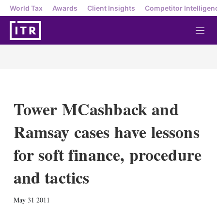
World Tax
Awards
Client Insights
Competitor Intelligen
M
e
n
u
Tower MCashback and
Ramsay cases have lessons
for soft finance, procedure
and tactics
X
L
E
S
May 31 2011
i
m
h
n
a
o