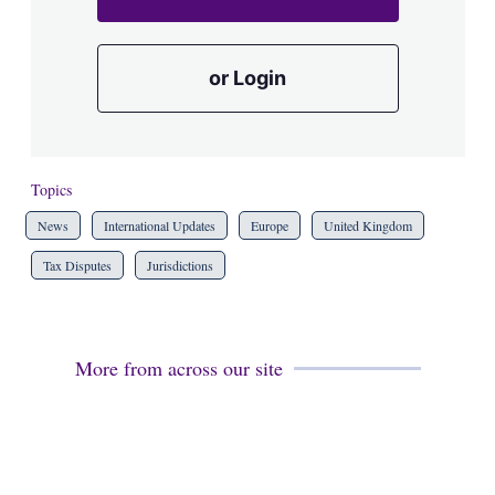
or Login
Topics
News
International Updates
Europe
United Kingdom
Tax Disputes
Jurisdictions
More from across our site