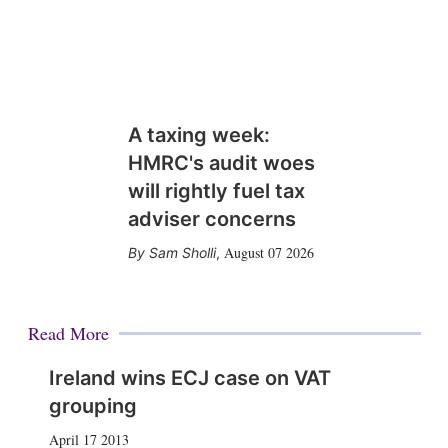
A taxing week:
HMRC's audit woes
will rightly fuel tax
adviser concerns
August 07 2026
Sam Sholli
,
Read More
Ireland wins ECJ case on VAT
grouping
April 17 2013