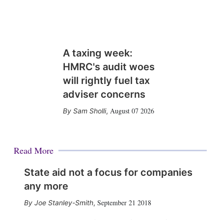
A taxing week:
HMRC's audit woes
will rightly fuel tax
adviser concerns
August 07 2026
Sam Sholli
,
Read More
State aid not a focus for companies
any more
September 21 2018
Joe Stanley-Smith
,