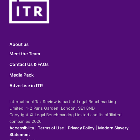
About us
Meet the Team
Contact Us & FAQs
Media Pack
Advertise in ITR
International Tax Review is part of Legal Benchmarking
Limited, 1-2 Paris Garden, London, SE1 8ND
Copyright © Legal Benchmarking Limited and its affiliated
companies 2026
Accessibility
|
Terms of Use
|
Privacy Policy
|
Modern Slavery
Statement