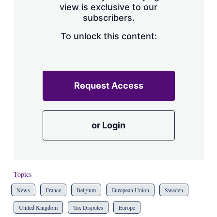
view is exclusive to our
subscribers.
To unlock this content:
Request Access
or Login
Topics
News
France
Belgium
European Union
Sweden
United Kingdom
Tax Disputes
Europe