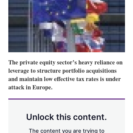
s
h
a
r
i
n
g
o
p
t
i
The private equity sector’s heavy reliance on
o
n
leverage to structure portfolio acquisitions
s
and maintain low effective tax rates is under
attack in Europe.
Unlock this content.
The content you are trying to