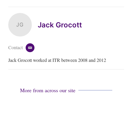
Jack Grocott
JG
Contact
e
m
Jack Grocott worked at ITR between 2008 and 2012
a
i
l
More from across our site