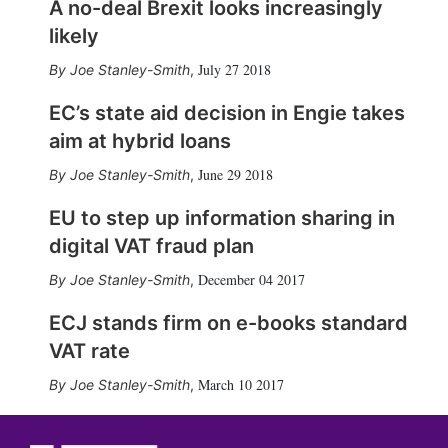
A no-deal Brexit looks increasingly
likely
July 27 2018
Joe Stanley-Smith
,
EC’s state aid decision in Engie takes
aim at hybrid loans
June 29 2018
Joe Stanley-Smith
,
EU to step up information sharing in
digital VAT fraud plan
December 04 2017
Joe Stanley-Smith
,
ECJ stands firm on e-books standard
VAT rate
March 10 2017
Joe Stanley-Smith
,