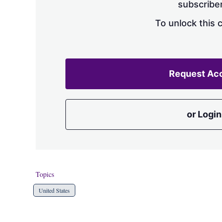
subscriber
To unlock this 
Request Ac
or Login
Topics
United States