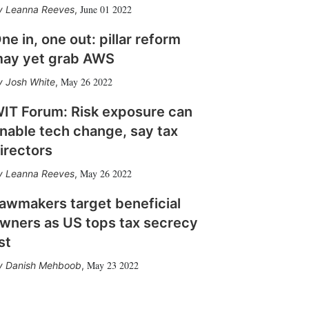
June 01 2022
Leanna Reeves
,
ne in, one out: pillar reform
ay yet grab AWS
May 26 2022
Josh White
,
IT Forum: Risk exposure can
nable tech change, say tax
irectors
May 26 2022
Leanna Reeves
,
awmakers target beneficial
wners as US tops tax secrecy
ist
May 23 2022
Danish Mehboob
,