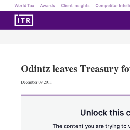
World Tax
Awards
Client Insights
Competitor Intell
Odintz leaves Treasury fo
December 09 2011
Unlock this 
The content you are trying to v