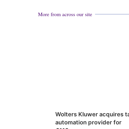
More from across our site
Wolters Kluwer acquires t
automation provider for