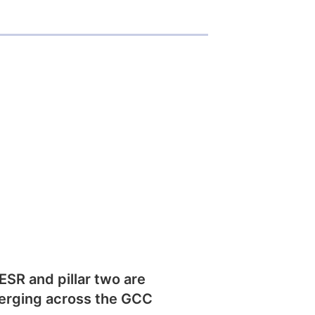
SR and pillar two are
erging across the GCC