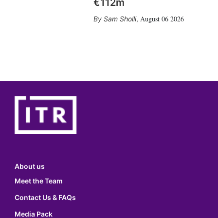
€112m
August 06 2026
Sam Sholli
,
About us
Meet the Team
Contact Us & FAQs
Media Pack