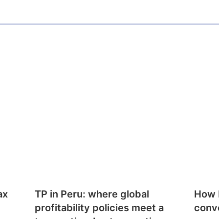
ax
TP in Peru: where global
How E
profitability policies meet a
conv