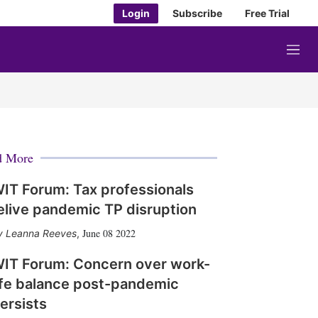
Login
Subscribe
Free Trial
M
e
n
u
d More
IT Forum: Tax professionals
elive pandemic TP disruption
June 08 2022
Leanna Reeves
,
IT Forum: Concern over work-
ife balance post-pandemic
ersists