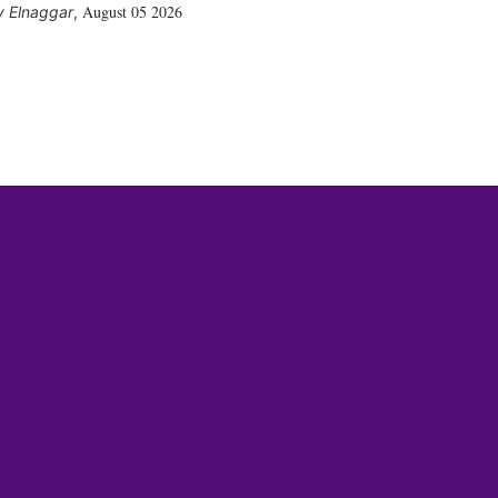
August 05 2026
 Elnaggar
,