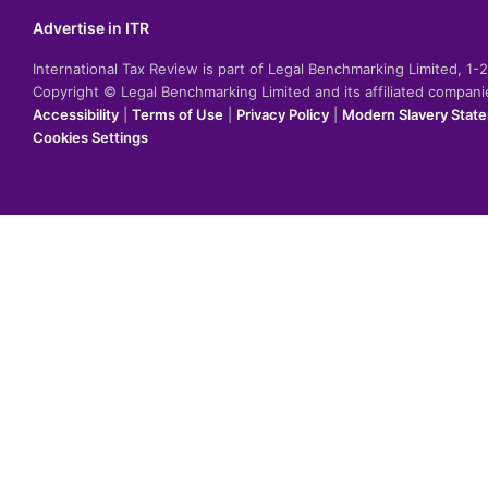
Advertise in ITR
International Tax Review is part of Legal Benchmarking Limited, 1
Copyright © Legal Benchmarking Limited and its affiliated compan
Accessibility
|
Terms of Use
|
Privacy Policy
|
Modern Slavery Stat
Cookies Settings