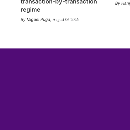
transaction-by-transaction
Hany
regime
August 06 2026
Miguel Puga
,