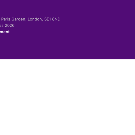
-2 Paris Garden, London, SE1 8ND
ies 2026
ement