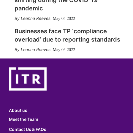
shifting during the COVID-19
pandemic
May 05 2022
Leanna Reeves
,
Businesses face TP ‘compliance
overload’ due to reporting standards
May 05 2022
Leanna Reeves
,
About us
Meet the Team
Contact Us & FAQs