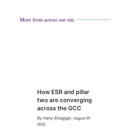
More from across our site
How ESR and pillar
two are converging
across the GCC
August 05
Hany Elnaggar
,
2026