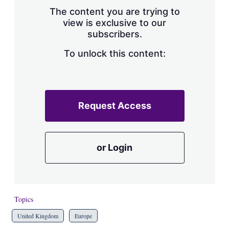
s
The content you are trying to
h
view is exclusive to our
a
subscribers.
r
i
n
To unlock this content:
g
o
p
t
i
Request Access
o
n
s
or Login
Topics
United Kingdom
Europe