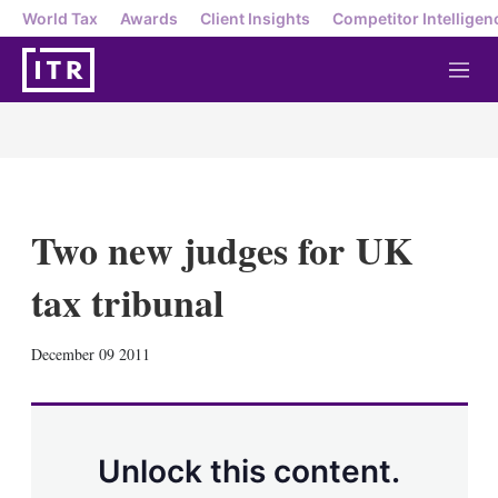
World Tax
Awards
Client Insights
Competitor Intelligen
M
e
n
u
Two new judges for UK
tax tribunal
X
L
E
S
December 09 2011
i
m
h
n
a
o
k
i
w
e
l
m
d
o
Unlock this content.
I
r
n
e