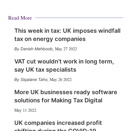
Read More
This week in tax: UK imposes windfall
tax on energy companies
May 27 2022
Danish Mehboob
,
VAT cut wouldn’t work in long term,
say UK tax specialists
May 26 2022
Siqalane Taho
,
More UK businesses ready software
solutions for Making Tax Digital
May 11 2022
UK companies increased profit