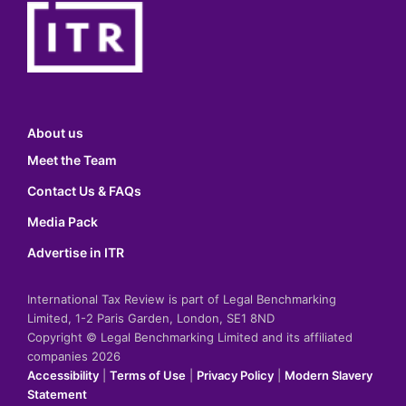
About us
Meet the Team
Contact Us & FAQs
Media Pack
Advertise in ITR
International Tax Review is part of Legal Benchmarking
Limited, 1-2 Paris Garden, London, SE1 8ND
Copyright © Legal Benchmarking Limited and its affiliated
companies 2026
Accessibility
|
Terms of Use
|
Privacy Policy
|
Modern Slavery
Statement