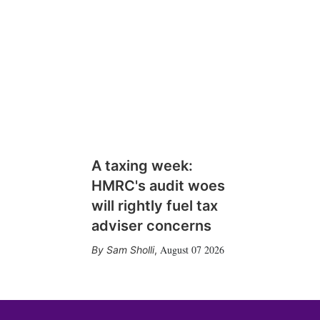
A taxing week:
HMRC's audit woes
will rightly fuel tax
adviser concerns
August 07 2026
Sam Sholli
,