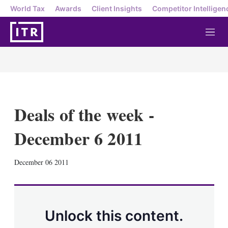
World Tax
Awards
Client Insights
Competitor Intelligen
M
e
n
u
Deals of the week -
December 6 2011
X
L
E
S
December 06 2011
i
m
h
n
a
o
k
i
w
e
l
m
d
o
Unlock this content.
I
r
n
e