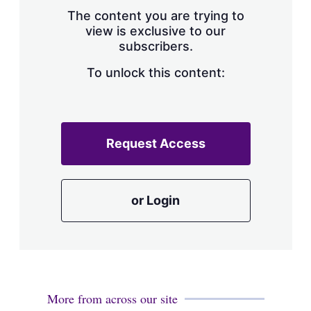
s
The content you are trying to
h
view is exclusive to our
a
subscribers.
r
i
n
To unlock this content:
g
o
p
t
i
Request Access
o
n
s
or Login
More from across our site