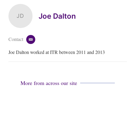
Joe Dalton
JD
Contact
e
m
Joe Dalton worked at ITR between 2011 and 2013
a
i
l
More from across our site