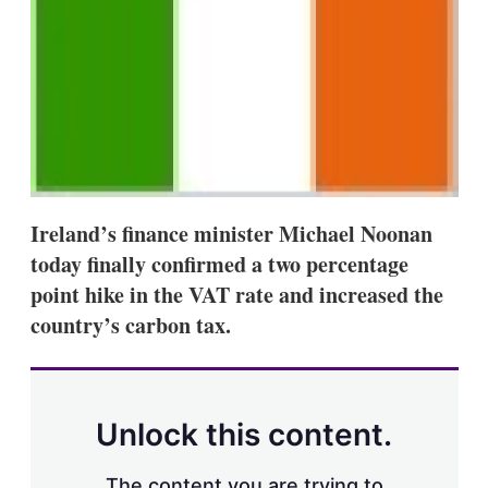
s
h
a
r
i
n
g
o
p
t
i
o
Ireland’s finance minister Michael Noonan
n
today finally confirmed a two percentage
s
point hike in the VAT rate and increased the
country’s carbon tax.
Unlock this content.
The content you are trying to