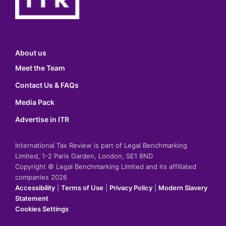
About us
Meet the Team
Contact Us & FAQs
Media Pack
Advertise in ITR
International Tax Review is part of Legal Benchmarking
Limited, 1-2 Paris Garden, London, SE1 8ND
Copyright © Legal Benchmarking Limited and its affiliated
companies 2026
Accessibility
|
Terms of Use
|
Privacy Policy
|
Modern Slavery
Statement
Cookies Settings