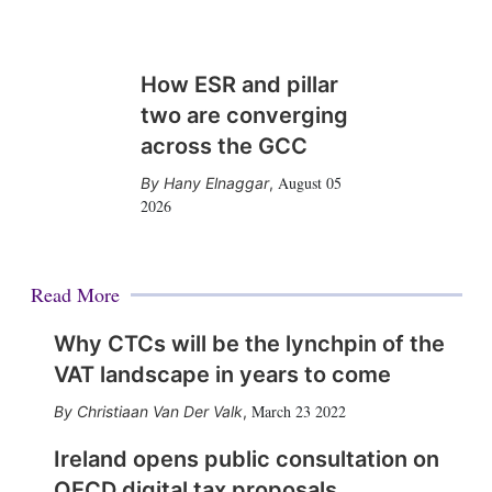
How ESR and pillar
two are converging
across the GCC
August 05
Hany Elnaggar
,
2026
Read More
Why CTCs will be the lynchpin of the
VAT landscape in years to come
March 23 2022
Christiaan Van Der Valk
,
Ireland opens public consultation on
OECD digital tax proposals