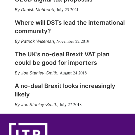
July 23 2021
Danish Mehboob
,
Where will DSTs lead the international
community?
November 22 2019
Patrick Wiseman
,
The UK’s no-deal Brexit VAT plan
could be good for importers
August 24 2018
Joe Stanley-Smith
,
A no-deal Brexit looks increasingly
likely
July 27 2018
Joe Stanley-Smith
,