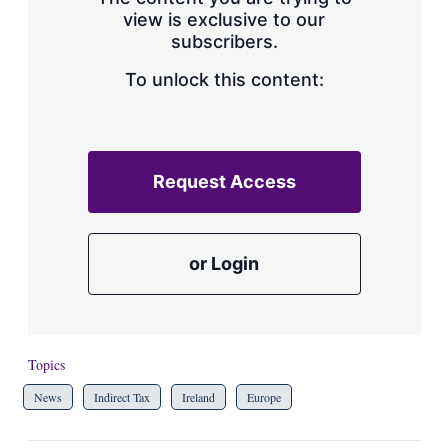
view is exclusive to our
subscribers.
To unlock this content:
Request Access
or Login
Topics
News
Indirect Tax
Ireland
Europe