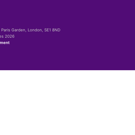
-2 Paris Garden, London, SE1 8ND
ies 2026
ement