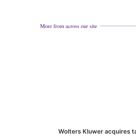
More from across our site
Wolters Kluwer acquires t