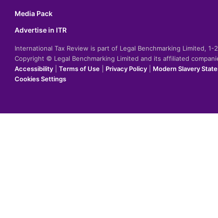
Media Pack
Advertise in ITR
International Tax Review is part of Legal Benchmarking Limited, 1
Copyright © Legal Benchmarking Limited and its affiliated compan
Accessibility
|
Terms of Use
|
Privacy Policy
|
Modern Slavery Stat
Cookies Settings