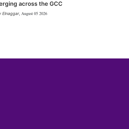
erging across the GCC
August 05 2026
 Elnaggar
,