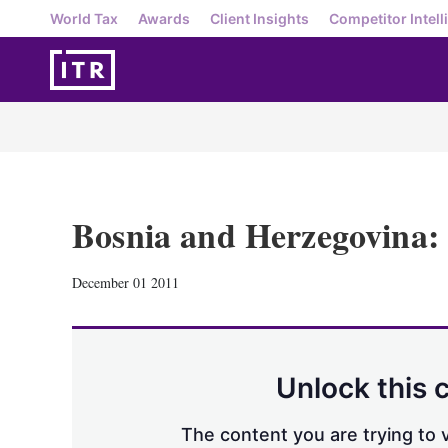
World Tax
Awards
Client Insights
Competitor Intell
Bosnia and Herzegovina: 
December 01 2011
Unlock this 
The content you are trying to v