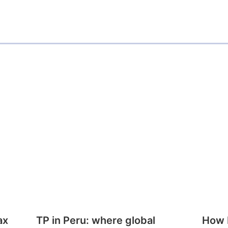
ax
TP in Peru: where global
How E