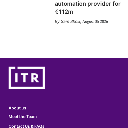
automation provider for
€112m
August 06 2026
Sam Sholli
,
About us
Meet the Team
Contact Us & FAQs