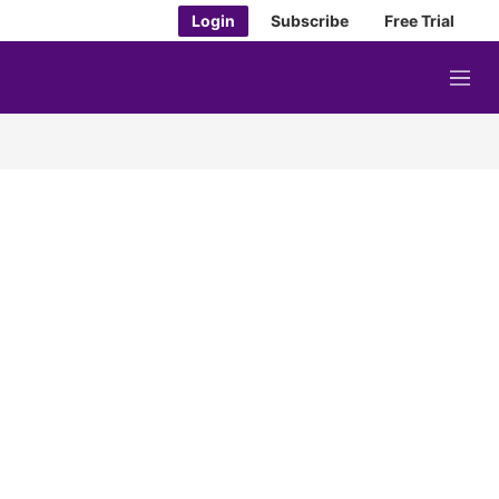
Login
Subscribe
Free Trial
M
e
n
u