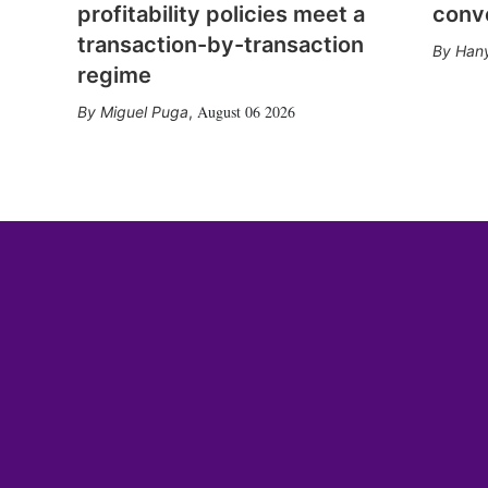
profitability policies meet a
conv
transaction-by-transaction
Hany
regime
August 06 2026
Miguel Puga
,