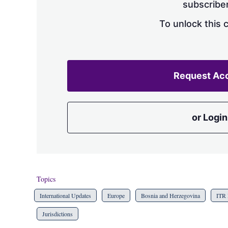
subscriber
To unlock this 
Request Ac
or Login
Topics
International Updates
Europe
Bosnia and Herzegovina
ITR 
Jurisdictions