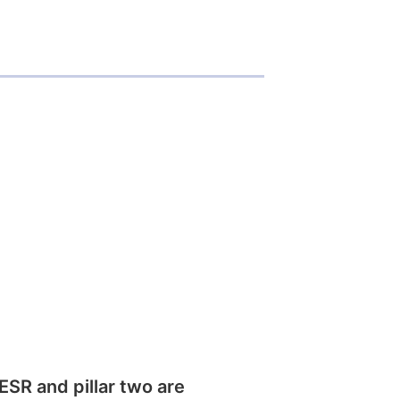
SR and pillar two are