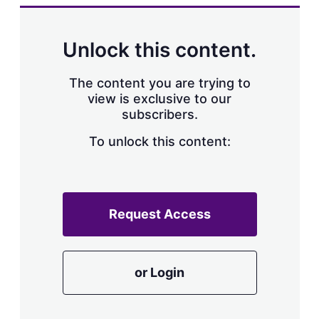
k
i
w
e
l
m
d
o
Unlock this content.
I
r
n
e
s
The content you are trying to
h
view is exclusive to our
a
subscribers.
r
i
n
To unlock this content:
g
o
p
t
i
Request Access
o
n
s
or Login