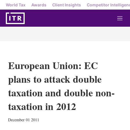
World Tax
Awards
Client Insights
Competitor Intelligen
M
e
n
u
European Union: EC
plans to attack double
taxation and double non-
taxation in 2012
X
L
E
S
December 01 2011
i
m
h
n
a
o