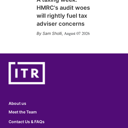
HMRC's audit woes
will rightly fuel tax
adviser concerns
August 07 2026
Sam Sholli
,
About us
Meet the Team
Contact Us & FAQs