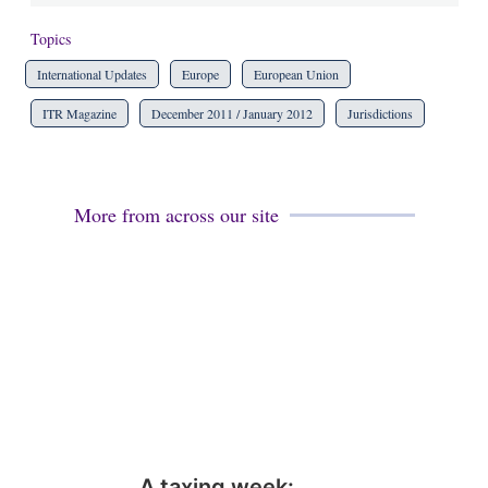
Topics
International Updates
Europe
European Union
ITR Magazine
December 2011 / January 2012
Jurisdictions
More from across our site
A taxing week: