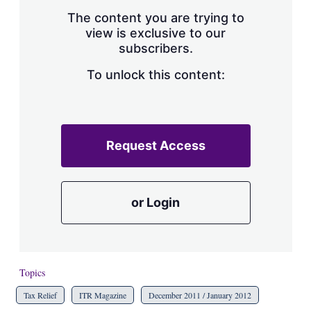
The content you are trying to
view is exclusive to our
subscribers.
To unlock this content:
Request Access
or Login
Topics
Tax Relief
ITR Magazine
December 2011 / January 2012