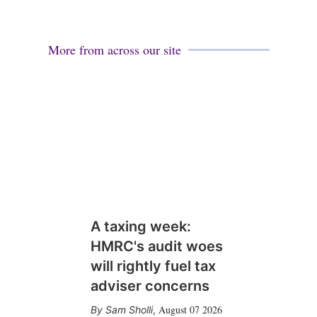
More from across our site
A taxing week:
HMRC's audit woes
will rightly fuel tax
adviser concerns
August 07 2026
Sam Sholli
,