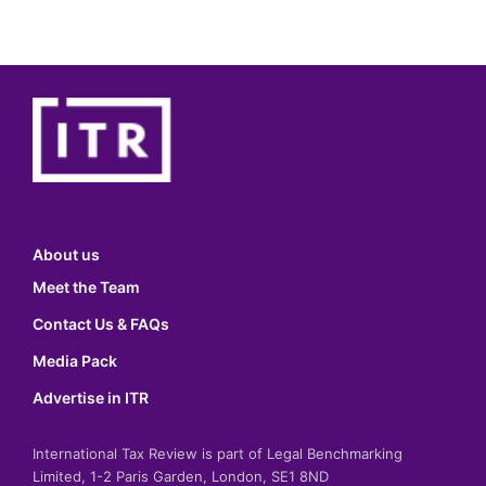
About us
Meet the Team
Contact Us & FAQs
Media Pack
Advertise in ITR
International Tax Review is part of Legal Benchmarking
Limited, 1-2 Paris Garden, London, SE1 8ND