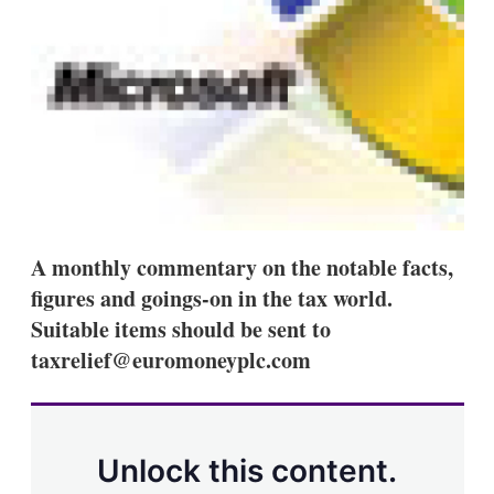
a
r
i
n
g
o
p
t
i
o
n
s
A monthly commentary on the notable facts,
figures and goings-on in the tax world.
Suitable items should be sent to
taxrelief@euromoneyplc.com
Unlock this content.