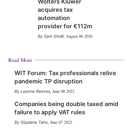
Wolters Kluwer
acquires tax
automation
provider for €112m
August 06 2026
Sam Sholli
,
Read More
WIT Forum: Tax professionals relive
pandemic TP disruption
June 08 2022
Leanna Reeves
,
Companies being double taxed amid
failure to apply VAT rules
June 07 2022
Siqalane Taho
,