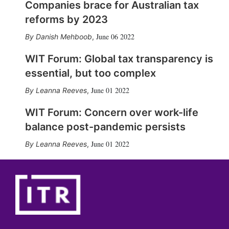
Companies brace for Australian tax
reforms by 2023
June 06 2022
Danish Mehboob
,
WIT Forum: Global tax transparency is
essential, but too complex
June 01 2022
Leanna Reeves
,
WIT Forum: Concern over work-life
balance post-pandemic persists
June 01 2022
Leanna Reeves
,