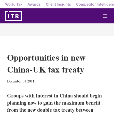
World Tax
Awards
Client Insights
Competitor Intelligen
M
e
n
u
Opportunities in new
China-UK tax treaty
X
L
E
S
December 01 2011
i
m
h
n
a
o
k
i
w
Groups with interest in China should begin
e
l
m
planning now to gain the maximum benefit
d
o
I
r
from the new double tax treaty between
n
e