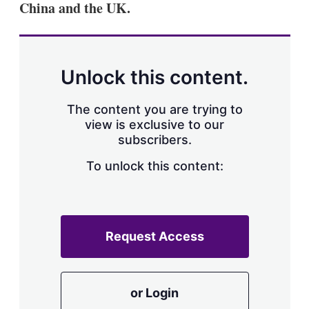
China and the UK.
s
h
a
r
i
n
Unlock this content.
g
o
p
The content you are trying to
t
view is exclusive to our
i
subscribers.
o
n
To unlock this content:
s
Request Access
or Login