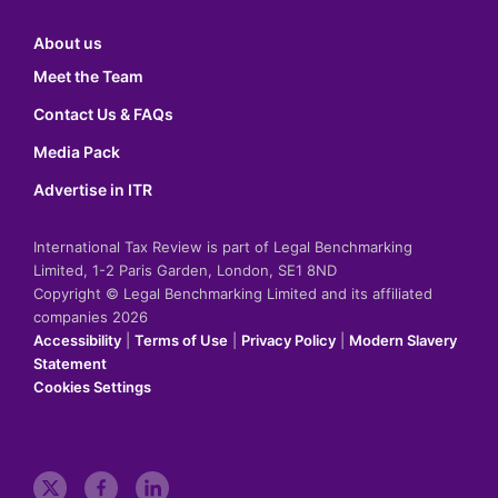
About us
Meet the Team
Contact Us & FAQs
Media Pack
Advertise in ITR
International Tax Review is part of Legal Benchmarking
Limited, 1-2 Paris Garden, London, SE1 8ND
Copyright © Legal Benchmarking Limited and its affiliated
companies 2026
Accessibility
|
Terms of Use
|
Privacy Policy
|
Modern Slavery
Statement
Cookies Settings
t
f
l