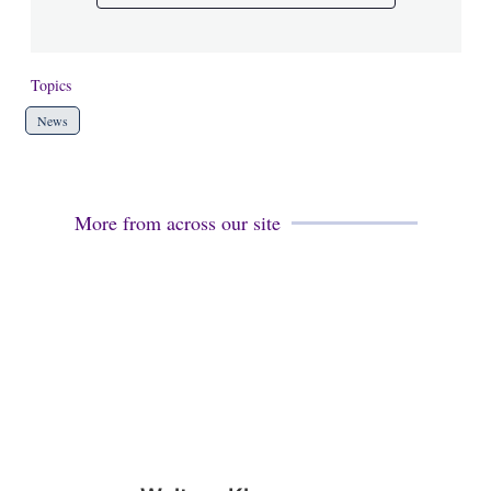
Topics
News
More from across our site