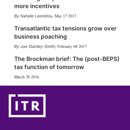
more incentives
May 17 2017
Natalie Leonidou
,
Transatlantic tax tensions grow over
business poaching
February 08 2017
Joe Stanley-Smith
,
The Brockman brief: The (post-BEPS)
tax function of tomorrow
March 30 2016