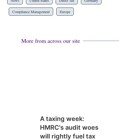
News
United States
Direct Tax
Germany
Compliance Management
Europe
More from across our site
A taxing week:
HMRC's audit woes
will rightly fuel tax