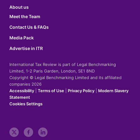
About us
Meet the Team
Contact Us & FAQs
Media Pack
Advertise in ITR
International Tax Review is part of Legal Benchmarking
Limited, 1-2 Paris Garden, London, SE1 8ND
Copyright © Legal Benchmarking Limited and its affiliated
companies 2026
Accessibility
|
Terms of Use
|
Privacy Policy
|
Modern Slavery
Statement
Cookies Settings
t
f
l