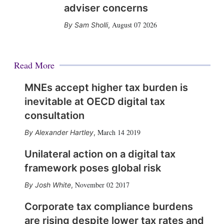
adviser concerns
August 07 2026
Sam Sholli
,
Read More
MNEs accept higher tax burden is
inevitable at OECD digital tax
consultation
March 14 2019
Alexander Hartley
,
Unilateral action on a digital tax
framework poses global risk
November 02 2017
Josh White
,
Corporate tax compliance burdens
are rising despite lower tax rates and