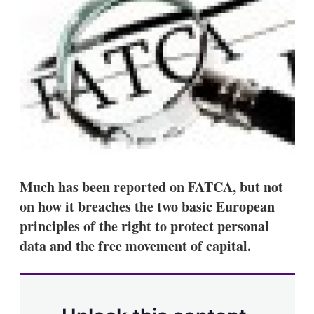
d
o
I
r
n
e
s
h
a
r
i
n
g
o
p
t
i
o
Much has been reported on FATCA, but not
n
on how it breaches the two basic European
s
principles of the right to protect personal
data and the free movement of capital.