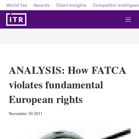
World Tax
Awards
Client Insights
Competitor Intelligen
M
e
n
u
ANALYSIS: How FATCA
violates fundamental
European rights
X
L
E
S
November 30 2011
i
m
h
n
a
o
k
i
w
e
l
m