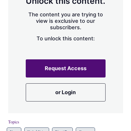
Unlock this content.
The content you are trying to
view is exclusive to our
subscribers.
To unlock this content:
Request Access
or Login
Topics