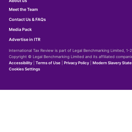
About us
Meet the Team
Contact Us & FAQs
Media Pack
Advertise in ITR
International Tax Review is part of Legal Benchmarking Limited, 1
Copyright © Legal Benchmarking Limited and its affiliated compan
Accessibility
|
Terms of Use
|
Privacy Policy
|
Modern Slavery Stat
Cookies Settings