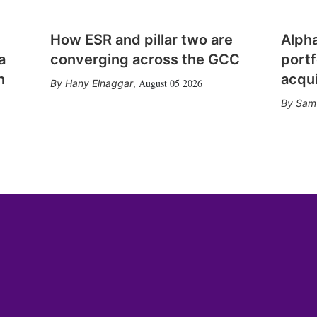
How ESR and pillar two are
Alph
a
converging across the GCC
portf
n
acqui
August 05 2026
Hany Elnaggar
,
Sam 