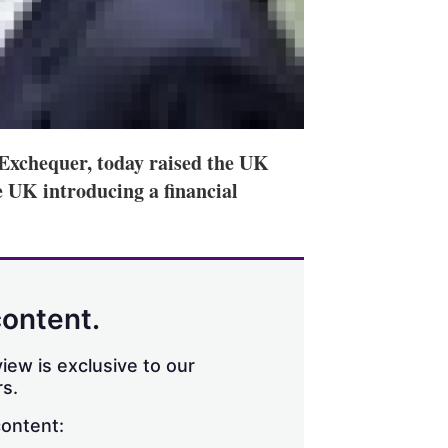
Exchequer, today raised the UK
e UK introducing a financial
content.
iew is exclusive to our
s.
content: