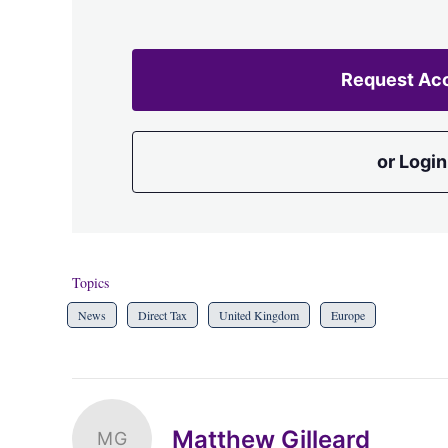
Request Ac
or Login
Topics
News
Direct Tax
United Kingdom
Europe
Matthew Gilleard
MG