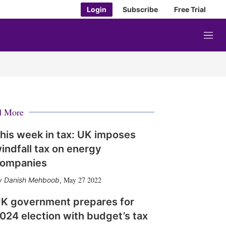
Login
Subscribe
Free Trial
M
e
n
u
d More
his week in tax: UK imposes
indfall tax on energy
ompanies
May 27 2022
Danish Mehboob
,
K government prepares for
024 election with budget’s tax