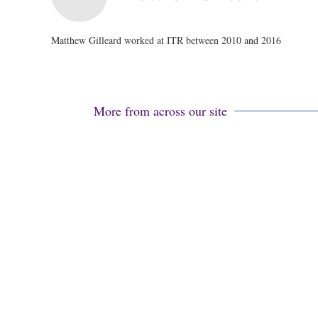
Matthew Gilleard worked at ITR between 2010 and 2016
More from across our site