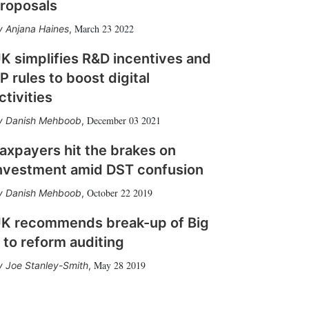
roposals
March 23 2022
Anjana Haines
,
K simplifies R&D incentives and
P rules to boost digital
ctivities
December 03 2021
Danish Mehboob
,
axpayers hit the brakes on
nvestment amid DST confusion
October 22 2019
Danish Mehboob
,
K recommends break-up of Big
 to reform auditing
May 28 2019
Joe Stanley-Smith
,