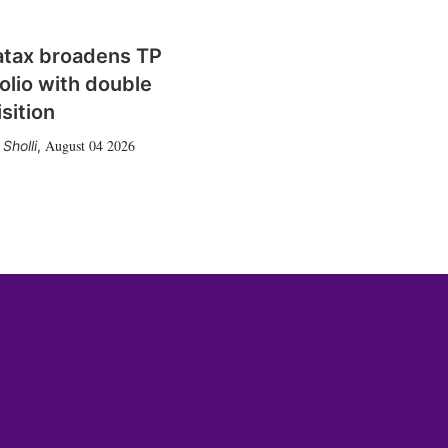
atax broadens TP
olio with double
sition
August 04 2026
Sholli
,