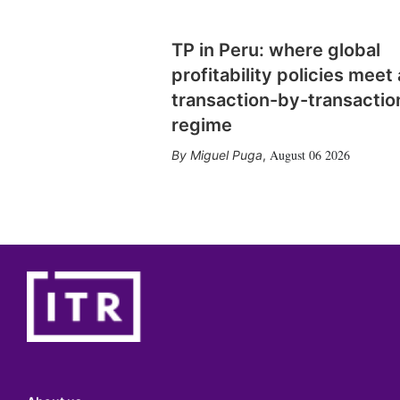
TP in Peru: where global
profitability policies meet 
transaction-by-transactio
regime
August 06 2026
Miguel Puga
,