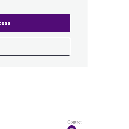
cess
Contact