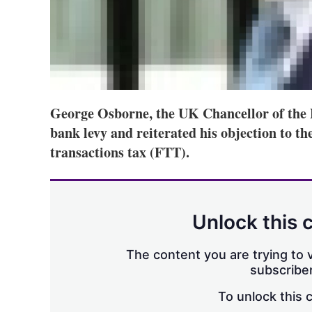
George Osborne, the UK Chancellor of the 
bank levy and reiterated his objection to th
transactions tax (FTT).
Unlock this 
The content you are trying to v
subscriber
To unlock this 