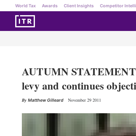
World Tax
Awards
Client Insights
Competitor Intell
AUTUMN STATEMENT: U
levy and continues objec
November 29 2011
Matthew Gilleard