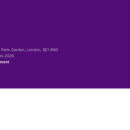
-2 Paris Garden, London, SE1 8ND
ies 2026
ement