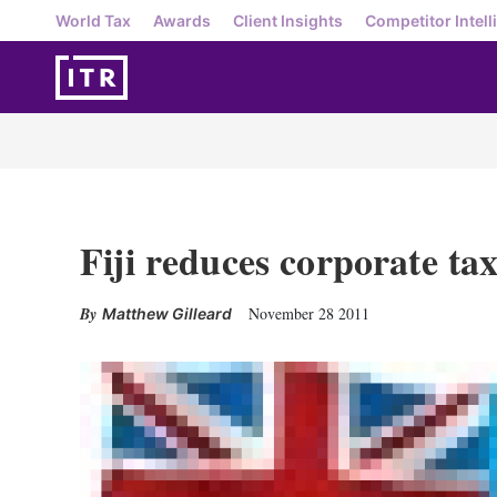
World Tax
Awards
Client Insights
Competitor Intell
Fiji reduces corporate tax
November 28 2011
Matthew Gilleard