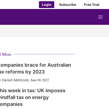
Login
Subscribe
Free Trial
M
e
n
u
d More
ompanies brace for Australian
ax reforms by 2023
June 06 2022
Danish Mehboob
,
his week in tax: UK imposes
indfall tax on energy
ompanies