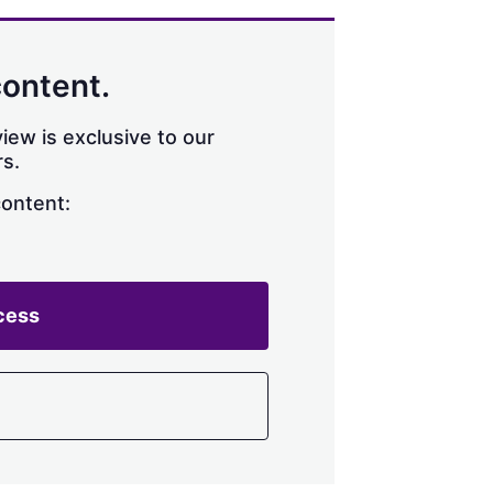
content.
iew is exclusive to our
s.
content:
cess