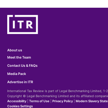
About us
Meet the Team
Contact Us & FAQs
Media Pack
Advertise in ITR
International Tax Review is part of Legal Benchmarking Limited, 1
Copyright © Legal Benchmarking Limited and its affiliated compan
Accessibility
|
Terms of Use
|
Privacy Policy
|
Modern Slavery Stat
Cookies Settings