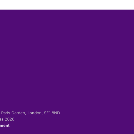
-2 Paris Garden, London, SE1 8ND
ies 2026
ement