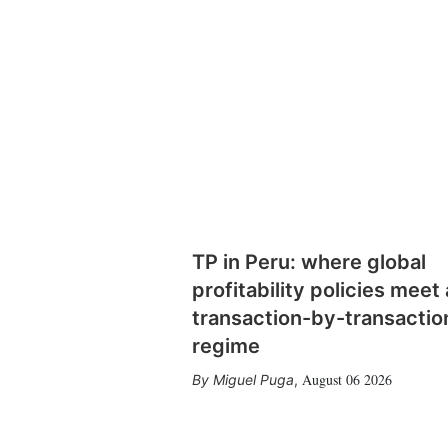
TP in Peru: where global
profitability policies meet 
transaction-by-transactio
regime
August 06 2026
Miguel Puga
,