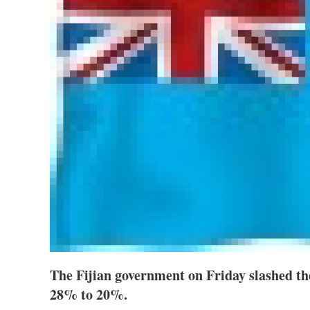
The Fijian government on Friday slashed th
28% to 20%.