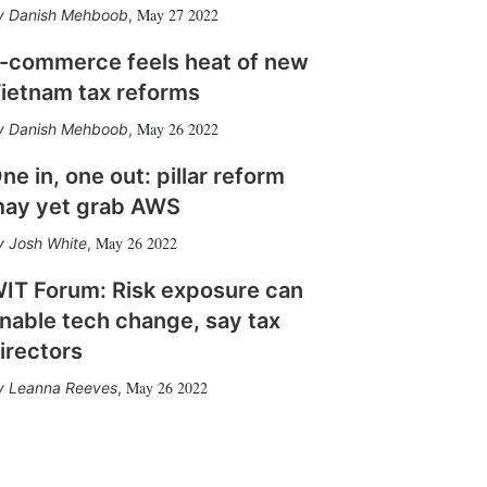
May 27 2022
Danish Mehboob
,
-commerce feels heat of new
ietnam tax reforms
May 26 2022
Danish Mehboob
,
ne in, one out: pillar reform
ay yet grab AWS
May 26 2022
Josh White
,
IT Forum: Risk exposure can
nable tech change, say tax
irectors
May 26 2022
Leanna Reeves
,