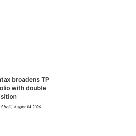
atax broadens TP
olio with double
sition
August 04 2026
Sholli
,