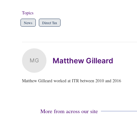
Topics
News
Direct Tax
Matthew Gilleard
MG
Matthew Gilleard worked at ITR between 2010 and 2016
More from across our site