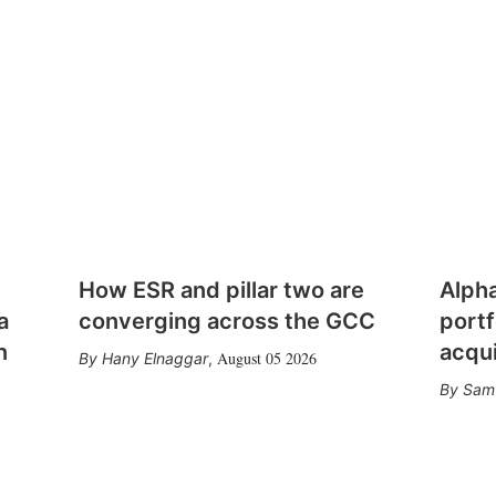
How ESR and pillar two are
Alph
a
converging across the GCC
portf
n
acqui
August 05 2026
Hany Elnaggar
,
Sam 