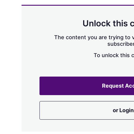
Unlock this 
The content you are trying to v
subscriber
To unlock this 
Request Ac
or Login