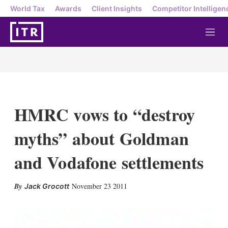
World Tax
Awards
Client Insights
Competitor Intelligen
M
e
n
u
HMRC vows to “destroy
myths” about Goldman
and Vodafone settlements
X
L
E
S
November 23 2011
Jack Grocott
i
m
h
n
a
o
k
i
w
e
l
m