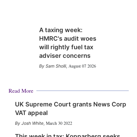
A taxing week:
HMRC's audit woes
will rightly fuel tax
adviser concerns
August 07 2026
Sam Sholli
,
Read More
UK Supreme Court grants News Corp
VAT appeal
March 30 2022
Josh White
,
This week in tax: Kopparberg seeks