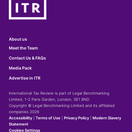
About us
Meet the Team
Contact Us & FAQs
Media Pack
Advertise in ITR
International Tax Review is part of Legal Benchmarking
Limited, 1-2 Paris Garden, London, SE1 8ND
Copyright © Legal Benchmarking Limited and its affiliated
companies 2026
Accessibility
|
Terms of Use
|
Privacy Policy
|
Modern Slavery
Statement
Cookies Settings