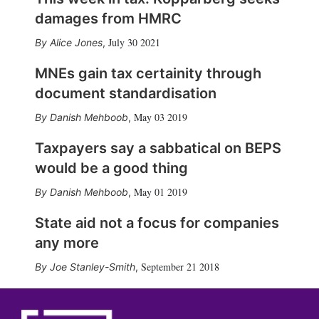
damages from HMRC
July 30 2021
Alice Jones
,
MNEs gain tax certainity through
document standardisation
May 03 2019
Danish Mehboob
,
Taxpayers say a sabbatical on BEPS
would be a good thing
May 01 2019
Danish Mehboob
,
State aid not a focus for companies
any more
September 21 2018
Joe Stanley-Smith
,