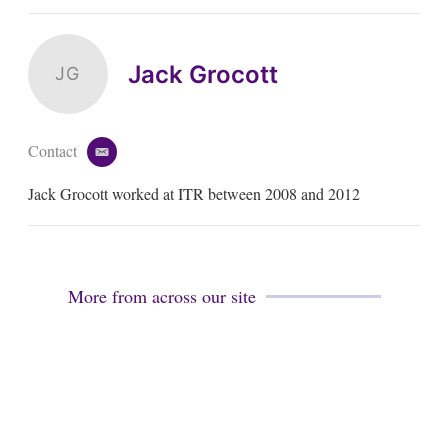
Jack Grocott
JG
Contact
e
m
Jack Grocott worked at ITR between 2008 and 2012
a
i
l
More from across our site