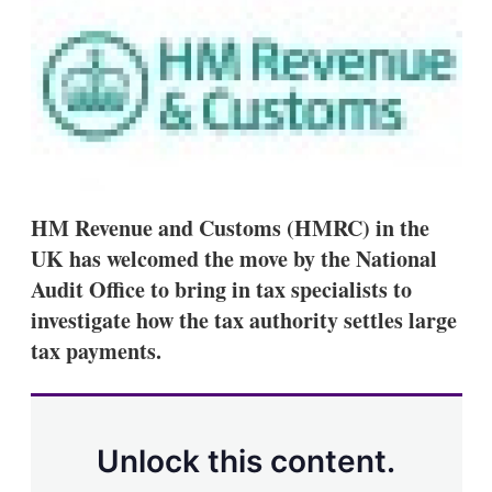
d
o
I
r
n
e
s
h
a
r
i
n
g
o
p
HM Revenue and Customs (HMRC) in the
t
UK has welcomed the move by the National
i
o
Audit Office to bring in tax specialists to
n
investigate how the tax authority settles large
s
tax payments.
Unlock this content.