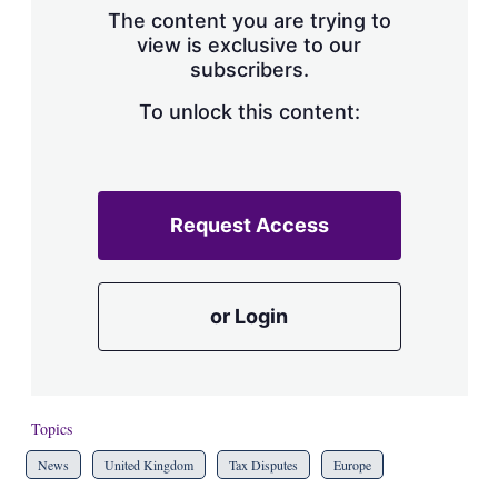
The content you are trying to
view is exclusive to our
subscribers.
To unlock this content:
Request Access
or Login
Topics
News
United Kingdom
Tax Disputes
Europe