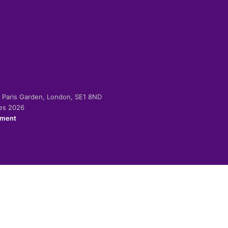
-2 Paris Garden, London, SE1 8ND
ies 2026
ement