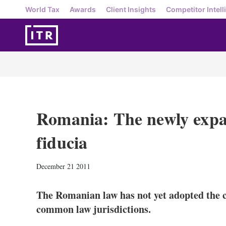
World Tax
Awards
Client Insights
Competitor Intell
Romania: The newly expa
fiducia
December 21 2011
The Romanian law has not yet adopted the con
common law jurisdictions.