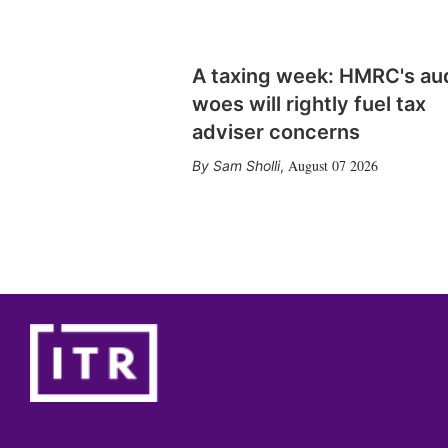
A taxing week: HMRC's au
woes will rightly fuel tax
adviser concerns
August 07 2026
Sam Sholli
,