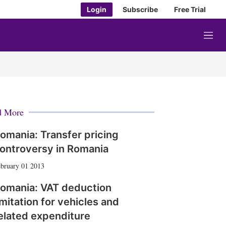
Login
Subscribe
Free Trial
M
e
n
u
d More
omania: Transfer pricing
ontroversy in Romania
bruary 01 2013
omania: VAT deduction
imitation for vehicles and
elated expenditure