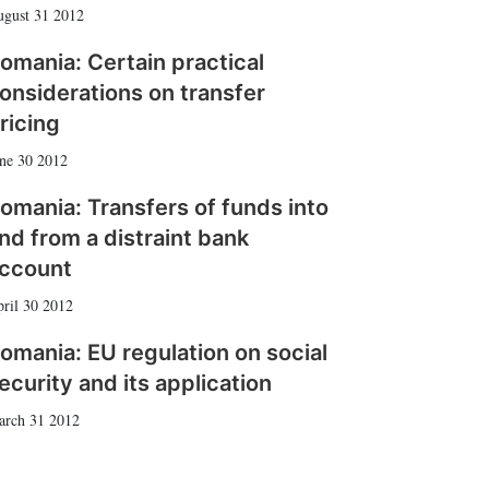
gust 31 2012
omania: Certain practical
onsiderations on transfer
ricing
ne 30 2012
omania: Transfers of funds into
nd from a distraint bank
ccount
ril 30 2012
omania: EU regulation on social
ecurity and its application
arch 31 2012