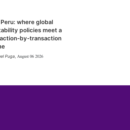
 Peru: where global
tability policies meet a
action-by-transaction
me
August 06 2026
el Puga
,