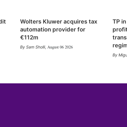
dit
Wolters Kluwer acquires tax
TP in
automation provider for
profi
€112m
trans
regi
August 06 2026
Sam Sholli
,
Migu