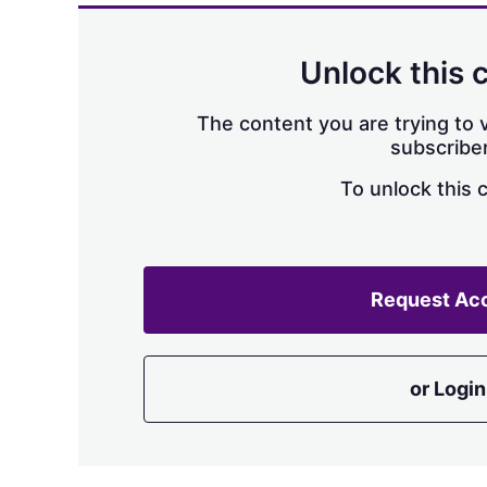
Unlock this 
The content you are trying to v
subscriber
To unlock this 
Request Ac
or Login