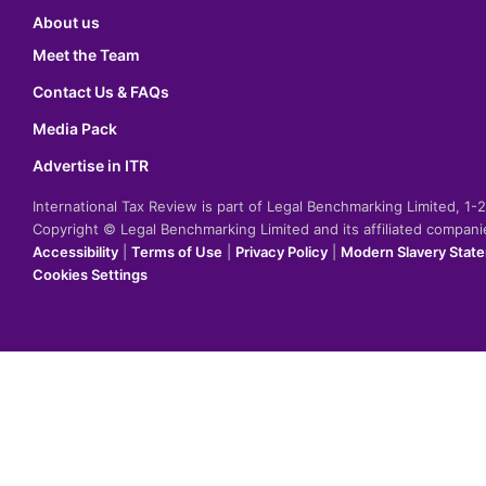
About us
Meet the Team
Contact Us & FAQs
Media Pack
Advertise in ITR
International Tax Review is part of Legal Benchmarking Limited, 1
Copyright © Legal Benchmarking Limited and its affiliated compan
Accessibility
|
Terms of Use
|
Privacy Policy
|
Modern Slavery Stat
Cookies Settings