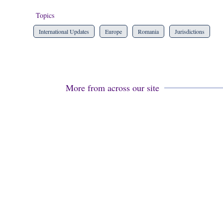
Topics
International Updates
Europe
Romania
Jurisdictions
More from across our site