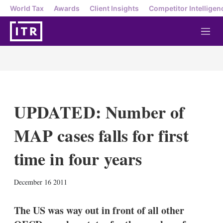
World Tax
Awards
Client Insights
Competitor Intelligen
M
e
n
u
UPDATED: Number of
MAP cases falls for first
time in four years
X
L
E
S
December 16 2011
i
m
h
n
a
o
k
i
w
The US was way out in front of all other
e
l
m