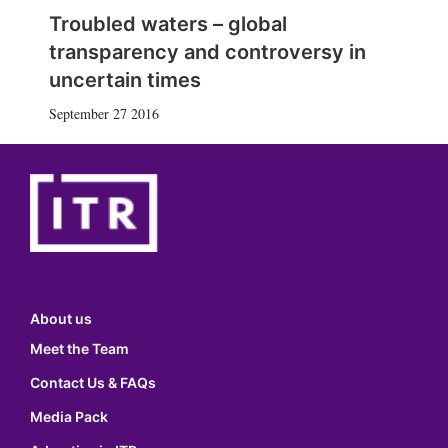
Troubled waters – global
transparency and controversy in
uncertain times
September 27 2016
About us
Meet the Team
Contact Us & FAQs
Media Pack