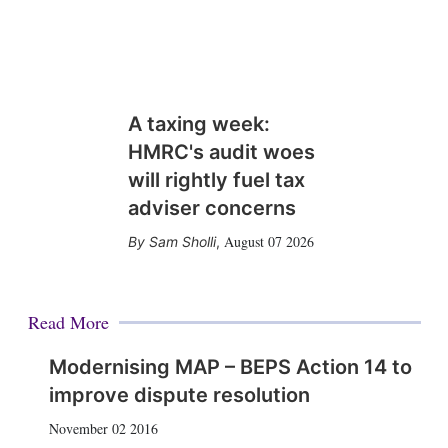
A taxing week:
HMRC's audit woes
will rightly fuel tax
adviser concerns
August 07 2026
Sam Sholli
,
Read More
Modernising MAP – BEPS Action 14 to
improve dispute resolution
November 02 2016