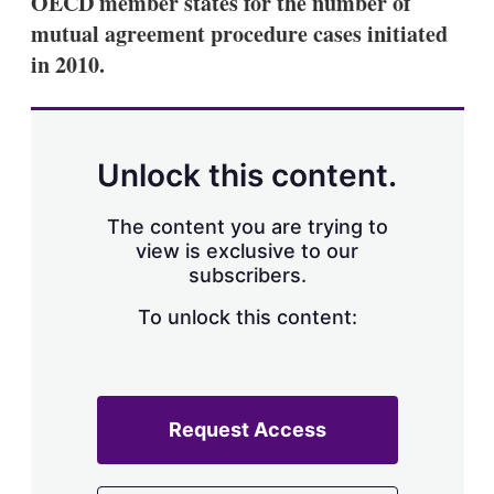
OECD member states for the number of
d
o
I
r
mutual agreement procedure cases initiated
n
e
in 2010.
s
h
a
r
i
n
Unlock this content.
g
o
p
The content you are trying to
t
view is exclusive to our
i
subscribers.
o
n
To unlock this content:
s
Request Access