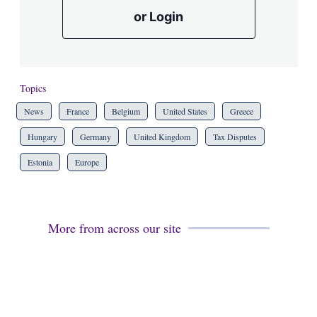
or Login
Topics
News
France
Belgium
United States
Greece
Hungary
Germany
United Kingdom
Tax Disputes
Estonia
Europe
More from across our site