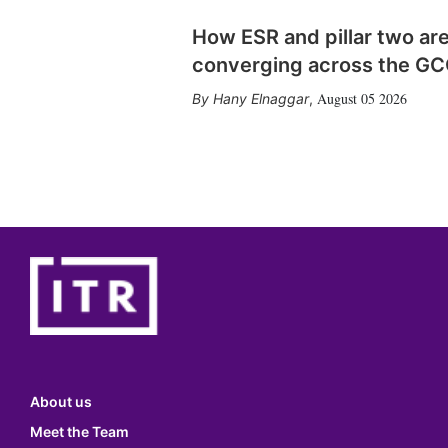
How ESR and pillar two ar
converging across the G
August 05 2026
Hany Elnaggar
,
About us
Meet the Team