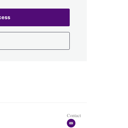
cess
Contact
e