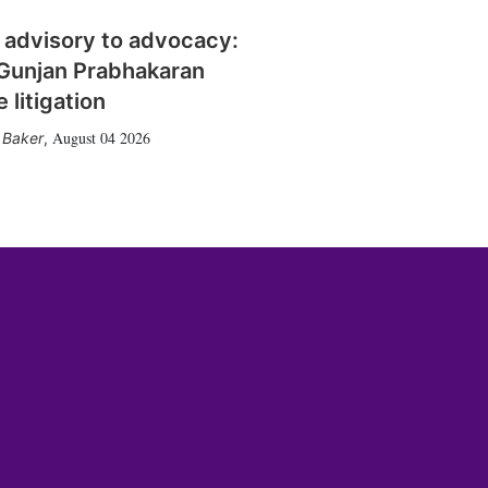
 advisory to advocacy:
Gunjan Prabhakaran
 litigation
August 04 2026
 Baker
,