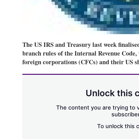
The US IRS and Treasury last week finalised
branch rules of the Internal Revenue Code, 
foreign corporations (CFCs) and their US s
Unlock this 
The content you are trying to v
subscriber
To unlock this 