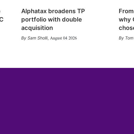
e
Alphatax broadens TP
From
CC
portfolio with double
why 
acquisition
chose
August 04 2026
Sam Sholli
,
Tom