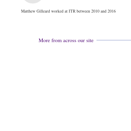
Matthew Gilleard worked at ITR between 2010 and 2016
More from across our site