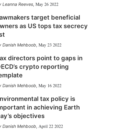
May 26 2022
Leanna Reeves
,
awmakers target beneficial
wners as US tops tax secrecy
ist
May 23 2022
Danish Mehboob
,
ax directors point to gaps in
ECD’s crypto reporting
emplate
May 16 2022
Danish Mehboob
,
nvironmental tax policy is
mportant in achieving Earth
ay’s objectives
April 22 2022
Danish Mehboob
,