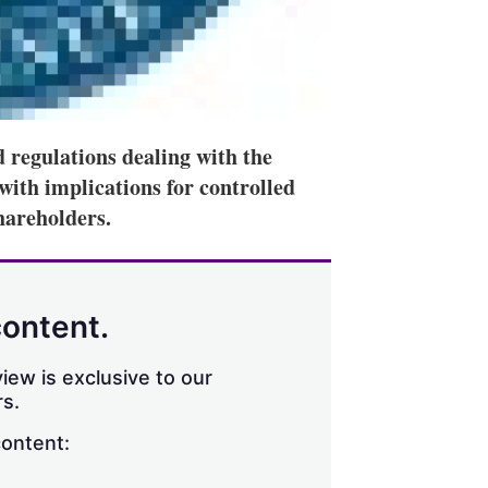
 regulations dealing with the
with implications for controlled
hareholders.
content.
iew is exclusive to our
s.
content: