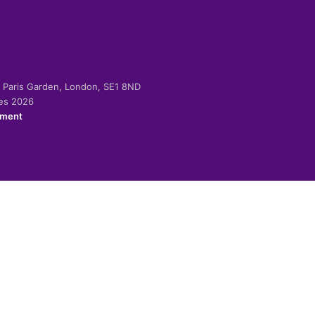
-2 Paris Garden, London, SE1 8ND
ies 2026
ement