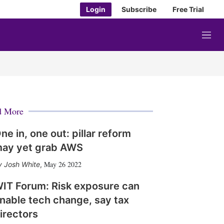
Login
Subscribe
Free Trial
M
e
n
u
d More
ne in, one out: pillar reform
ay yet grab AWS
May 26 2022
Josh White
,
IT Forum: Risk exposure can
nable tech change, say tax
irectors