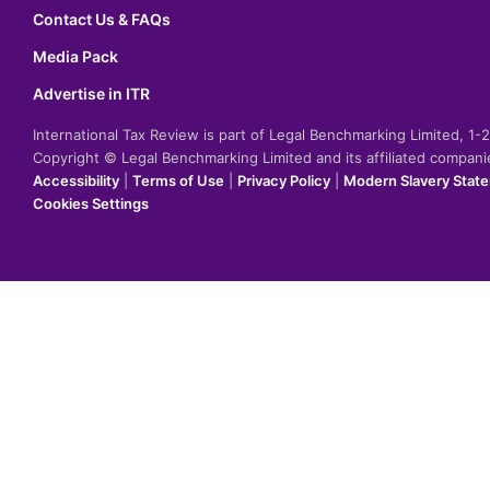
Contact Us & FAQs
Media Pack
Advertise in ITR
International Tax Review is part of Legal Benchmarking Limited, 1
Copyright © Legal Benchmarking Limited and its affiliated compan
Accessibility
|
Terms of Use
|
Privacy Policy
|
Modern Slavery Stat
Cookies Settings