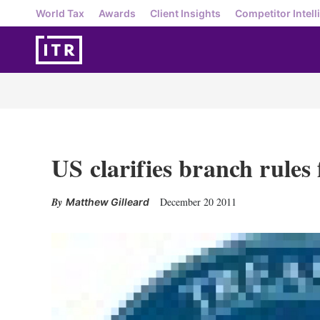
World Tax
Awards
Client Insights
Competitor Intell
US clarifies branch rules
December 20 2011
Matthew Gilleard