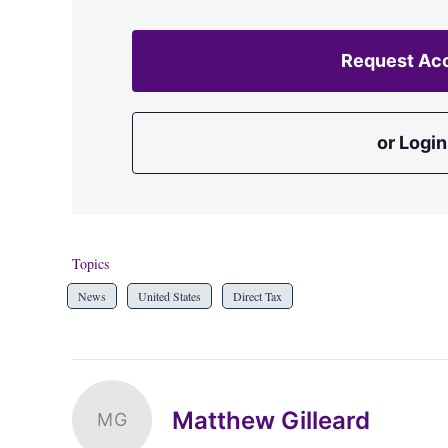
Request Ac
or Login
Topics
News
United States
Direct Tax
Matthew Gilleard
MG