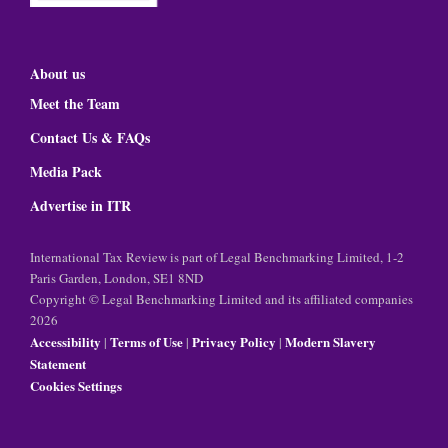
About us
Meet the Team
Contact Us & FAQs
Media Pack
Advertise in ITR
International Tax Review is part of Legal Benchmarking Limited, 1-2
Paris Garden, London, SE1 8ND
Copyright © Legal Benchmarking Limited and its affiliated companies
2026
Accessibility
Terms of Use
Privacy Policy
Modern Slavery
|
|
|
Statement
Cookies Settings