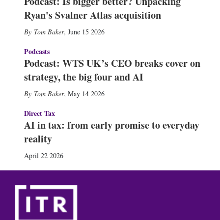
Podcast: Is bigger better? Unpacking
Ryan's Svalner Atlas acquisition
Tom Baker
,
June 15 2026
Podcasts
Podcast: WTS UK’s CEO breaks cover on
strategy, the big four and AI
Tom Baker
,
May 14 2026
Direct Tax
AI in tax: from early promise to everyday
reality
April 22 2026