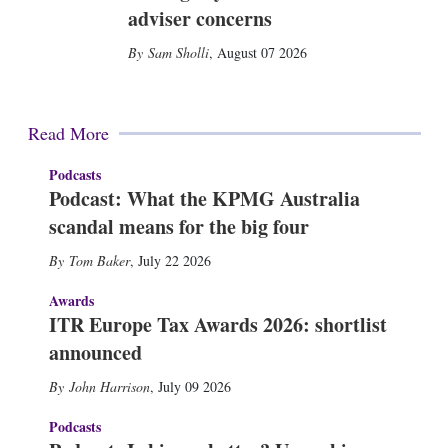
adviser concerns
Sam Sholli
,
August 07 2026
Read More
Podcasts
Podcast: What the KPMG Australia
scandal means for the big four
Tom Baker
,
July 22 2026
Awards
ITR Europe Tax Awards 2026: shortlist
announced
John Harrison
,
July 09 2026
Podcasts