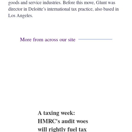
a
goods and service industries. Before this move, Glunt was
r
director in Deloitte’s international tax practice, also based in
i
Los Angeles.
n
g
o
p
t
More from across our site
i
o
n
s
A taxing week:
HMRC's audit woes
will rightly fuel tax