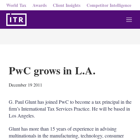
World Tax
Awards
Client Insights
Competitor Intelligence
M
e
n
u
PwC grows in L.A.
X
L
E
S
December 19 2011
i
m
h
n
a
o
k
i
w
G. Paul Glunt has joined PwC to become a tax principal in the
e
l
m
firm’s International Tax Services Practice. He will be based in
d
o
Los Angeles.
I
r
n
e
Glunt has more than 15 years of experience in advising
s
h
multinationals in the manufacturing, technology, consumer