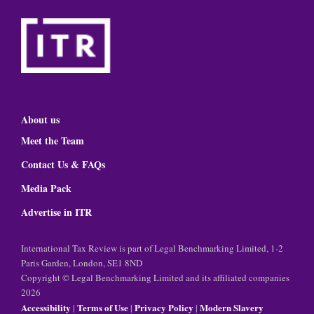
About us
Meet the Team
Contact Us & FAQs
Media Pack
Advertise in ITR
International Tax Review is part of Legal Benchmarking Limited, 1-2
Paris Garden, London, SE1 8ND
Copyright © Legal Benchmarking Limited and its affiliated companies
2026
Accessibility
Terms of Use
Privacy Policy
Modern Slavery
|
|
|