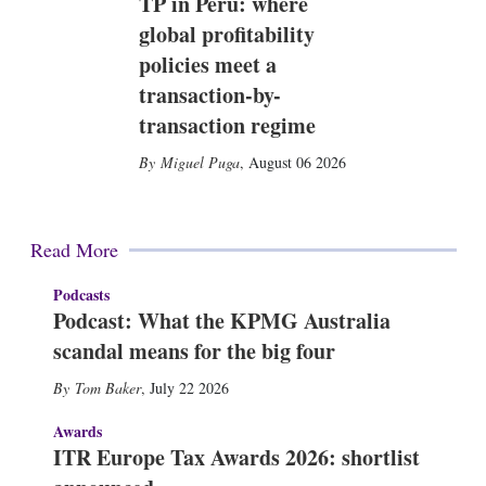
TP in Peru: where
global profitability
policies meet a
transaction-by-
transaction regime
Miguel Puga
,
August 06 2026
Read More
Podcasts
Podcast: What the KPMG Australia
scandal means for the big four
Tom Baker
,
July 22 2026
Awards
ITR Europe Tax Awards 2026: shortlist