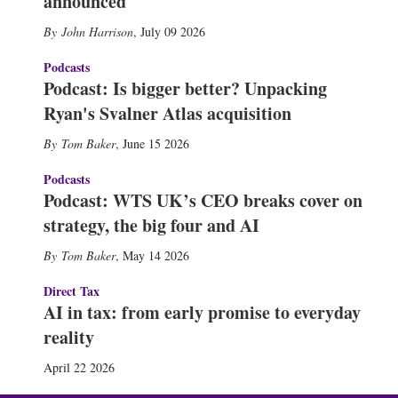
announced
John Harrison
,
July 09 2026
Podcasts
Podcast: Is bigger better? Unpacking
Ryan's Svalner Atlas acquisition
Tom Baker
,
June 15 2026
Podcasts
Podcast: WTS UK’s CEO breaks cover on
strategy, the big four and AI
Tom Baker
,
May 14 2026
Direct Tax
AI in tax: from early promise to everyday
reality
April 22 2026