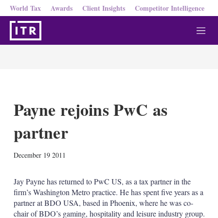
World Tax
Awards
Client Insights
Competitor Intelligence
M
e
n
u
Payne rejoins PwC as
partner
X
L
E
S
December 19 2011
i
m
h
n
a
o
k
i
w
Jay Payne has returned to PwC US, as a tax partner in the
e
l
m
firm’s Washington Metro practice. He has spent five years as a
d
o
partner at BDO USA, based in Phoenix, where he was co-
I
r
chair of BDO’s gaming, hospitality and leisure industry group.
n
e