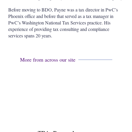
s
h
Before moving to BDO, Payne was a tax director in PwC’s
a
Phoenix office and before that served as a tax manager in
r
PwC’s Washington National Tax Services practice. His
i
experience of providing tax consulting and compliance
n
g
services spans 20 years.
o
p
t
i
More from across our site
o
n
s