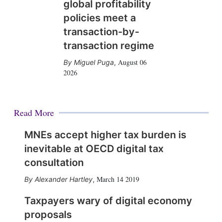
global profitability
policies meet a
transaction-by-
transaction regime
August 06
Miguel Puga
,
2026
Read More
MNEs accept higher tax burden is
inevitable at OECD digital tax
consultation
March 14 2019
Alexander Hartley
,
Taxpayers wary of digital economy
proposals