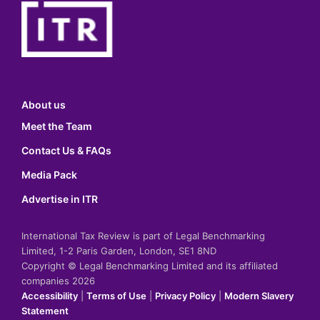
About us
Meet the Team
Contact Us & FAQs
Media Pack
Advertise in ITR
International Tax Review is part of Legal Benchmarking
Limited, 1-2 Paris Garden, London, SE1 8ND
Copyright © Legal Benchmarking Limited and its affiliated
companies 2026
Accessibility
|
Terms of Use
|
Privacy Policy
|
Modern Slavery
Statement