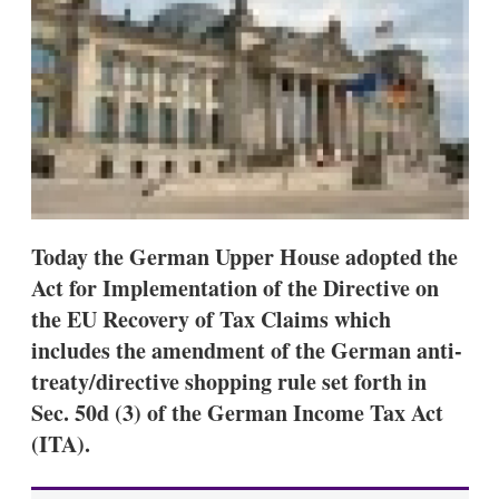
d
o
I
r
n
e
s
h
a
r
i
n
g
o
p
t
Today the German Upper House adopted the
i
Act for Implementation of the Directive on
o
n
the EU Recovery of Tax Claims which
s
includes the amendment of the German anti-
treaty/directive shopping rule set forth in
Sec. 50d (3) of the German Income Tax Act
(ITA).