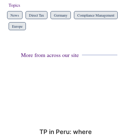
Topics
News
Direct Tax
Germany
Compliance Management
Europe
More from across our site
TP in Peru: where