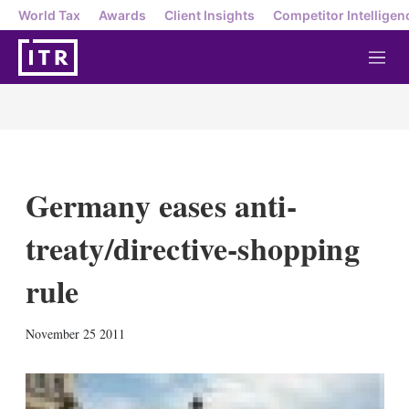
World Tax
Awards
Client Insights
Competitor Intelligen
M
e
n
u
Germany eases anti-
treaty/directive-shopping
rule
X
L
E
S
November 25 2011
i
m
h
n
a
o
k
i
w
e
l
m