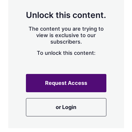
Unlock this content.
The content you are trying to
view is exclusive to our
subscribers.
To unlock this content:
Request Access
or Login