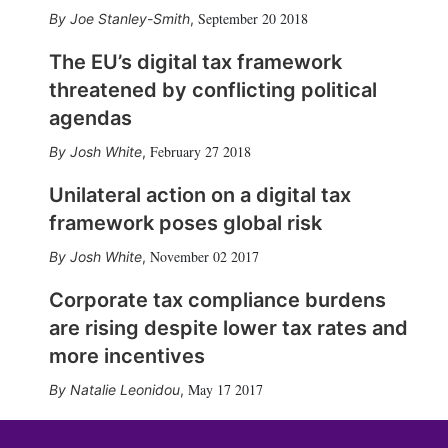
September 20 2018
Joe Stanley-Smith
,
The EU’s digital tax framework
threatened by conflicting political
agendas
February 27 2018
Josh White
,
Unilateral action on a digital tax
framework poses global risk
November 02 2017
Josh White
,
Corporate tax compliance burdens
are rising despite lower tax rates and
more incentives
May 17 2017
Natalie Leonidou
,