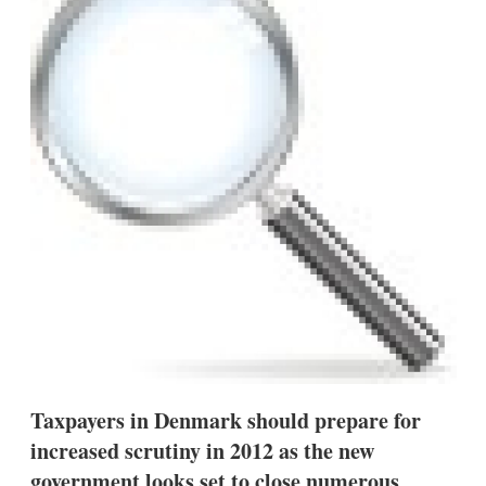
d
o
I
r
n
e
s
h
a
r
i
n
g
o
p
t
i
o
n
s
Taxpayers in Denmark should prepare for
increased scrutiny in 2012 as the new
government looks set to close numerous