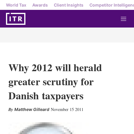
World Tax
Awards
Client Insights
Competitor Intelligen
M
e
n
u
Why 2012 will herald
greater scrutiny for
Danish taxpayers
X
L
E
S
November 15 2011
Matthew Gilleard
i
m
h
n
a
o
k
i
w
e
l
m