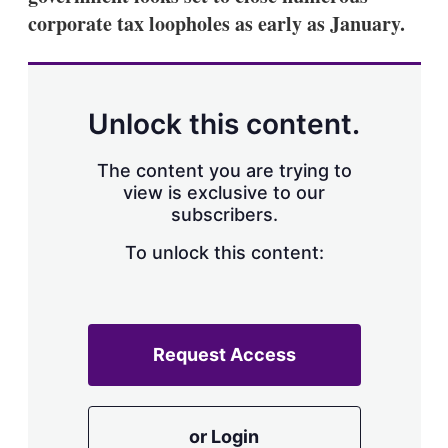
corporate tax loopholes as early as January.
Unlock this content.
The content you are trying to
view is exclusive to our
subscribers.
To unlock this content:
Request Access
or Login