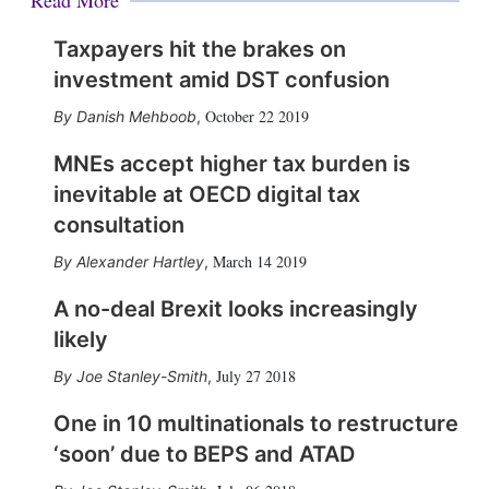
Read More
Taxpayers hit the brakes on
investment amid DST confusion
October 22 2019
Danish Mehboob
,
MNEs accept higher tax burden is
inevitable at OECD digital tax
consultation
March 14 2019
Alexander Hartley
,
A no-deal Brexit looks increasingly
likely
July 27 2018
Joe Stanley-Smith
,
One in 10 multinationals to restructure
‘soon’ due to BEPS and ATAD