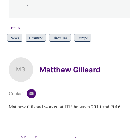
Topics
News
Denmark
Direct Tax
Europe
Matthew Gilleard
MG
Contact
e
m
Matthew Gilleard worked at ITR between 2010 and 2016
a
i
l