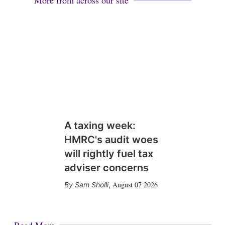
More from across our site
A taxing week:
HMRC's audit woes
will rightly fuel tax
adviser concerns
August 07 2026
Sam Sholli
,