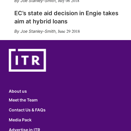
July 06 2018
Joe Stanley-Smith
,
EC’s state aid decision in Engie takes
aim at hybrid loans
June 29 2018
Joe Stanley-Smith
,
About us
Meet the Team
Contact Us & FAQs
Media Pack
Advertise in ITR