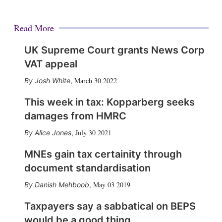
Read More
UK Supreme Court grants News Corp
VAT appeal
March 30 2022
Josh White
,
This week in tax: Kopparberg seeks
damages from HMRC
July 30 2021
Alice Jones
,
MNEs gain tax certainity through
document standardisation
May 03 2019
Danish Mehboob
,
Taxpayers say a sabbatical on BEPS
would be a good thing