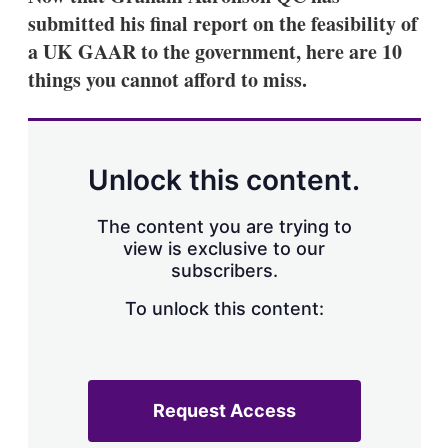
submitted his final report on the feasibility of
a UK GAAR to the government, here are 10
things you cannot afford to miss.
Unlock this content.
The content you are trying to
view is exclusive to our
subscribers.
To unlock this content:
Request Access