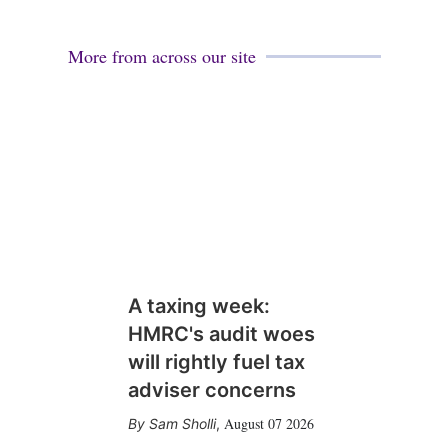
More from across our site
A taxing week:
HMRC's audit woes
will rightly fuel tax
adviser concerns
August 07 2026
Sam Sholli
,