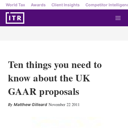
World Tax
Awards
Client Insights
Competitor Intelligen
M
e
n
u
Ten things you need to
know about the UK
GAAR proposals
X
L
E
S
November 22 2011
Matthew Gilleard
i
m
h
n
a
o
k
i
w
e
l
m