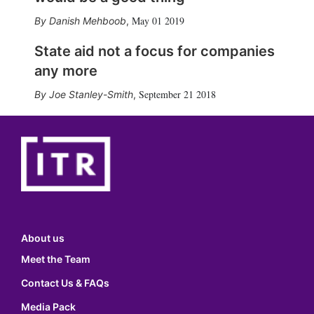
May 01 2019
Danish Mehboob
,
State aid not a focus for companies
any more
September 21 2018
Joe Stanley-Smith
,
About us
Meet the Team
Contact Us & FAQs
Media Pack