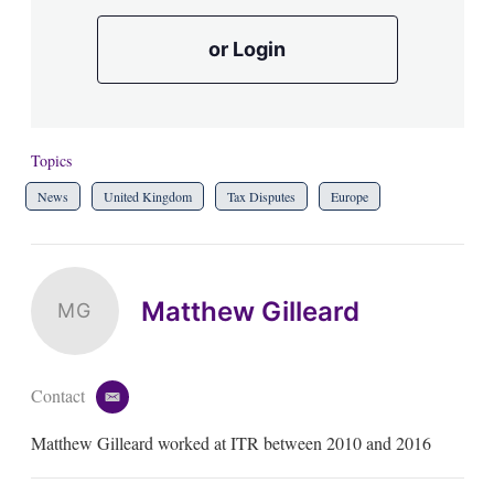
or Login
Topics
News
United Kingdom
Tax Disputes
Europe
Matthew Gilleard
MG
Contact
e
m
Matthew Gilleard worked at ITR between 2010 and 2016
a
i
l