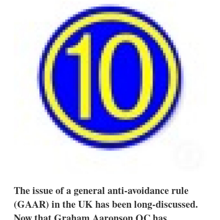
d
o
I
r
n
e
s
h
a
r
i
n
g
o
p
t
i
o
n
s
The issue of a general anti-avoidance rule
(GAAR) in the UK has been long-discussed.
Now that Graham Aaronson QC has