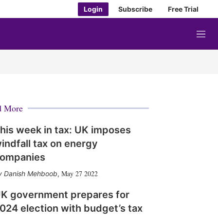
Login
Subscribe
Free Trial
M
e
n
u
d More
his week in tax: UK imposes
indfall tax on energy
ompanies
May 27 2022
Danish Mehboob
,
K government prepares for
024 election with budget’s tax