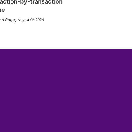
action-by-transaction
me
August 06 2026
el Puga
,