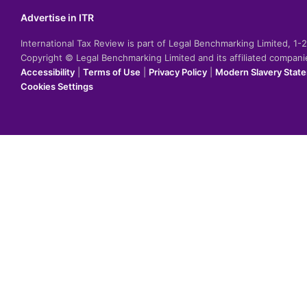
Advertise in ITR
International Tax Review is part of Legal Benchmarking Limited, 1
Copyright © Legal Benchmarking Limited and its affiliated compan
Accessibility
|
Terms of Use
|
Privacy Policy
|
Modern Slavery Stat
Cookies Settings