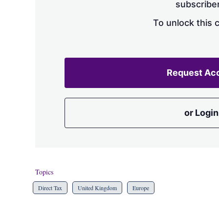
subscriber
To unlock this 
Request Ac
or Login
Topics
Direct Tax
United Kingdom
Europe