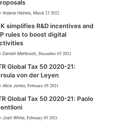
roposals
March 23 2022
Anjana Haines
,
K simplifies R&D incentives and
P rules to boost digital
ctivities
December 03 2021
Danish Mehboob
,
TR Global Tax 50 2020-21:
rsula von der Leyen
February 05 2021
Alice Jones
,
TR Global Tax 50 2020-21: Paolo
entiloni
February 05 2021
Josh White
,