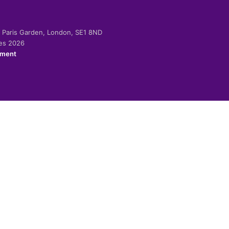
-2 Paris Garden, London, SE1 8ND
ies 2026
ement