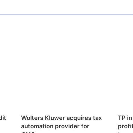
dit
Wolters Kluwer acquires tax
TP in
automation provider for
profi