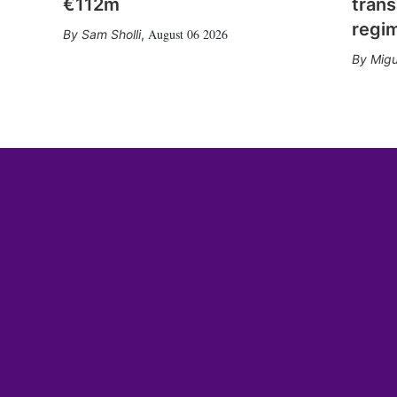
€112m
trans
regi
August 06 2026
Sam Sholli
,
Migu