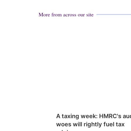
More from across our site
A taxing week: HMRC's au
woes will rightly fuel tax