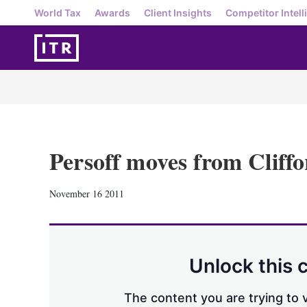
World Tax
Awards
Client Insights
Competitor Intell
Persoff moves from Cliff
November 16 2011
Unlock this 
The content you are trying to v