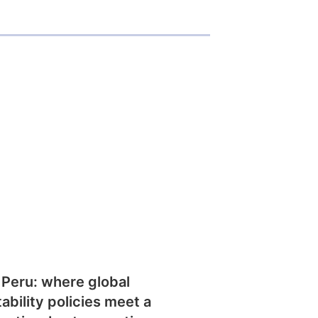
 Peru: where global
tability policies meet a