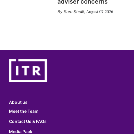
adviser concerns
August 07 2026
Sam Sholli
,
About us
Meet the Team
Contact Us & FAQs
Media Pack