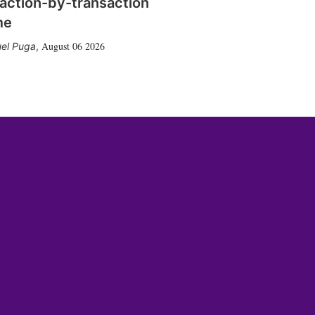
action-by-transaction
me
August 06 2026
el Puga
,