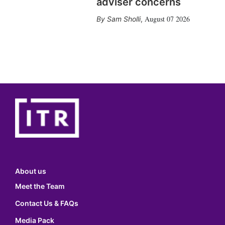
adviser concerns
August 07 2026
Sam Sholli
,
About us
Meet the Team
Contact Us & FAQs
Media Pack