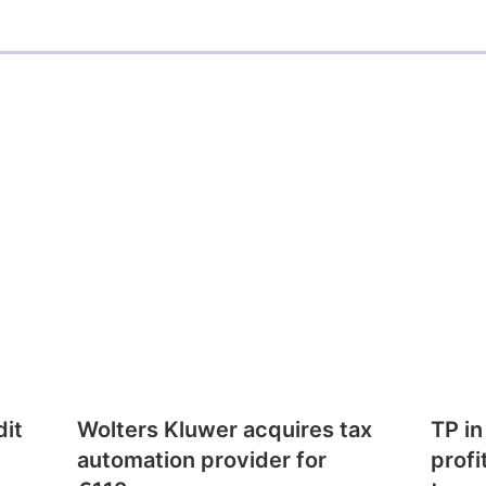
dit
Wolters Kluwer acquires tax
TP in
automation provider for
profi