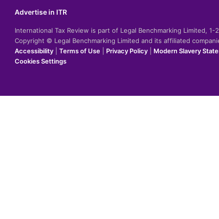
Advertise in ITR
International Tax Review is part of Legal Benchmarking Limited, 1
Copyright © Legal Benchmarking Limited and its affiliated compan
Accessibility
|
Terms of Use
|
Privacy Policy
|
Modern Slavery Stat
Cookies Settings