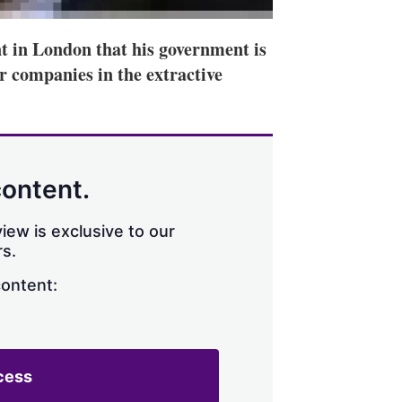
t in London that his government is
r companies in the extractive
content.
iew is exclusive to our
s.
content:
cess