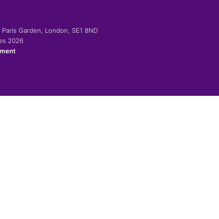
-2 Paris Garden, London, SE1 8ND
ies 2026
ement