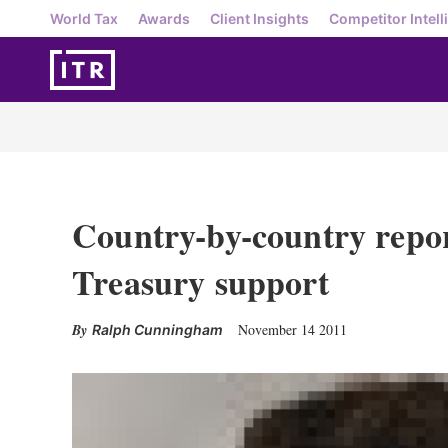
World Tax
Awards
Client Insights
Competitor Intell
Country-by-country repo
Treasury support
November 14 2011
Ralph Cunningham