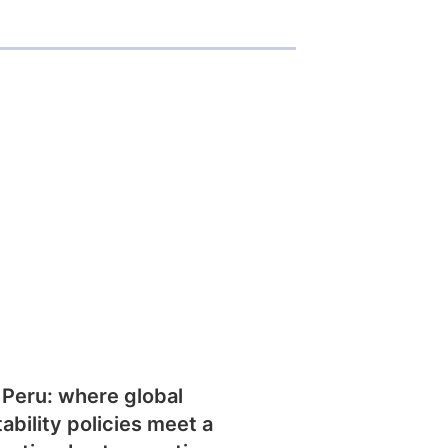
 Peru: where global
tability policies meet a