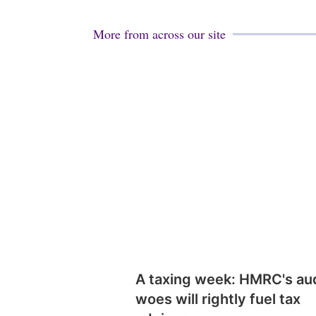
More from across our site
A taxing week: HMRC's au
woes will rightly fuel tax