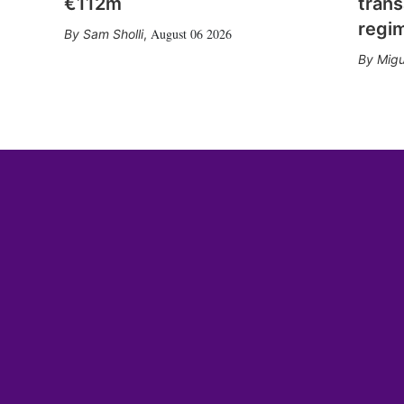
€112m
trans
regi
August 06 2026
Sam Sholli
,
Migu