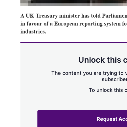
A UK Treasury minister has told Parliamen
in favour of a European reporting system fo
industries.
Unlock this 
The content you are trying to v
subscriber
To unlock this 
Request Ac