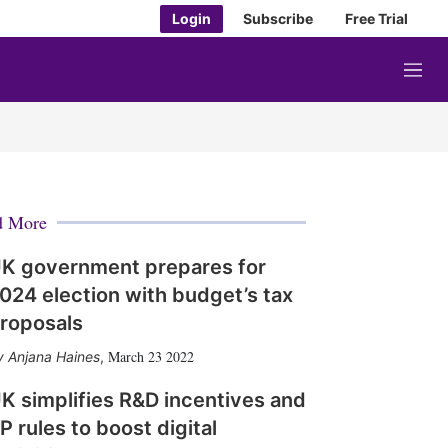
Login
Subscribe
Free Trial
M
e
n
u
d More
K government prepares for
024 election with budget’s tax
roposals
March 23 2022
Anjana Haines
,
K simplifies R&D incentives and
P rules to boost digital