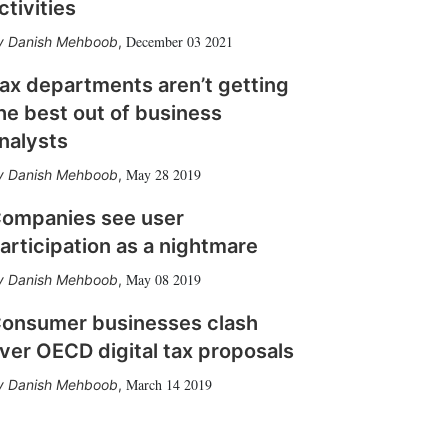
ctivities
December 03 2021
Danish Mehboob
,
ax departments aren’t getting
he best out of business
nalysts
May 28 2019
Danish Mehboob
,
ompanies see user
articipation as a nightmare
May 08 2019
Danish Mehboob
,
onsumer businesses clash
ver OECD digital tax proposals
March 14 2019
Danish Mehboob
,