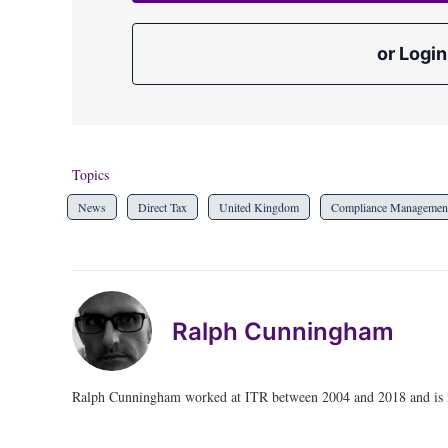
or Login
Topics
News
Direct Tax
United Kingdom
Compliance Managemen
Ralph Cunningham
Ralph Cunningham worked at ITR between 2004 and 2018 and is no