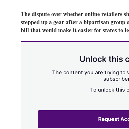
The dispute over whether online retailers sh
stepped up a gear after a bipartisan group 
bill that would make it easier for states to le
Unlock this 
The content you are trying to v
subscriber
To unlock this 
Request Ac