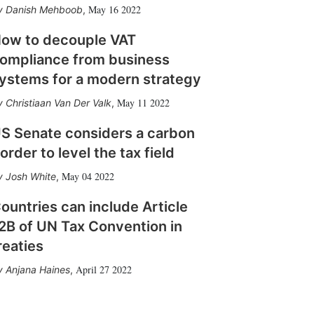
May 16 2022
Danish Mehboob
,
ow to decouple VAT
ompliance from business
ystems for a modern strategy
May 11 2022
Christiaan Van Der Valk
,
S Senate considers a carbon
order to level the tax field
May 04 2022
Josh White
,
ountries can include Article
2B of UN Tax Convention in
reaties
April 27 2022
Anjana Haines
,