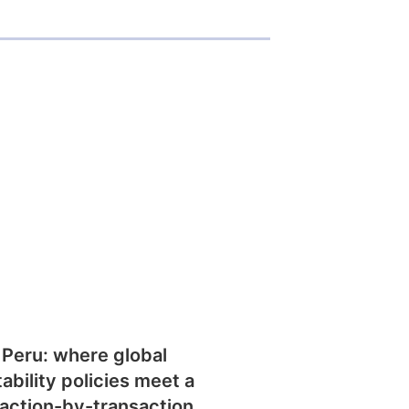
 Peru: where global
tability policies meet a
action-by-transaction