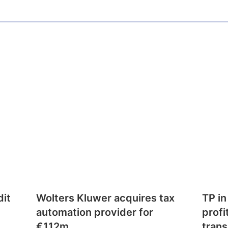
dit
Wolters Kluwer acquires tax
TP in
automation provider for
profi
€112m
trans