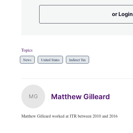
or Login
Topics
News
United States
Indirect Tax
Matthew Gilleard
MG
Matthew Gilleard worked at ITR between 2010 and 2016