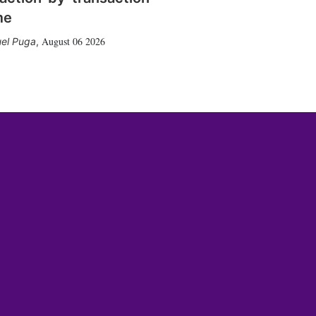
me
August 06 2026
el Puga
,