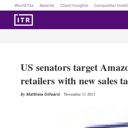
World Tax
Awards
Client Insights
Competitor Intell
US senators target Amaz
retailers with new sales ta
November 11 2011
Matthew Gilleard