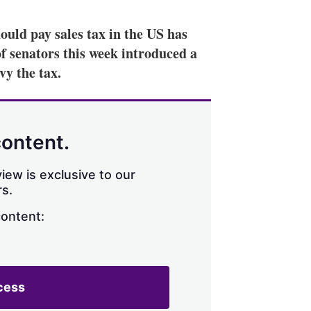
ould pay sales tax in the US has
of senators this week introduced a
vy the tax.
content.
iew is exclusive to our
s.
content:
cess