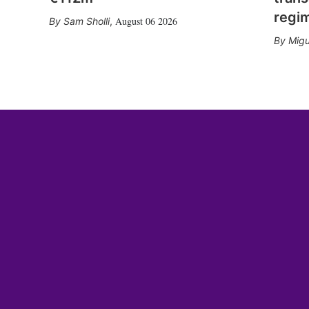
regi
August 06 2026
Sam Sholli
,
Migu