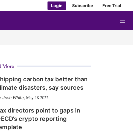
Login
Subscribe
Free Trial
M
e
n
u
d More
hipping carbon tax better than
limate disasters, say sources
May 18 2022
Josh White
,
ax directors point to gaps in
ECD’s crypto reporting
emplate