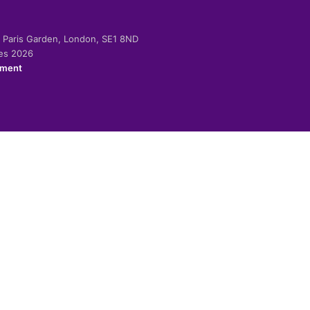
-2 Paris Garden, London, SE1 8ND
ies 2026
ement