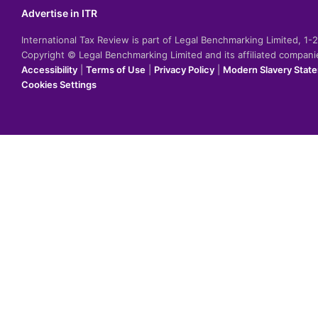
Advertise in ITR
International Tax Review is part of Legal Benchmarking Limited, 1
Copyright © Legal Benchmarking Limited and its affiliated compan
Accessibility
|
Terms of Use
|
Privacy Policy
|
Modern Slavery Stat
Cookies Settings