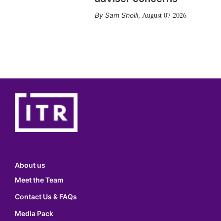
August 07 2026
Sam Sholli
,
About us
Meet the Team
Contact Us & FAQs
Media Pack