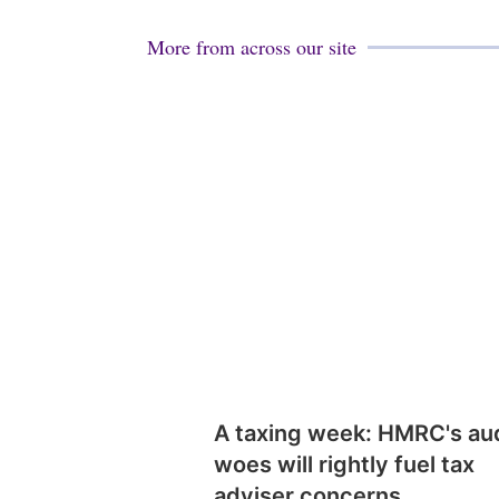
More from across our site
A taxing week: HMRC's au
woes will rightly fuel tax
adviser concerns