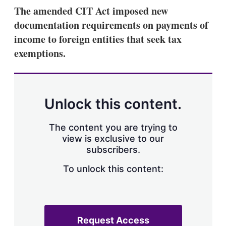
k
i
w
The amended CIT Act imposed new
e
l
m
documentation requirements on payments of
d
o
I
r
income to foreign entities that seek tax
n
e
exemptions.
s
h
a
r
i
n
Unlock this content.
g
o
p
The content you are trying to
t
view is exclusive to our
i
subscribers.
o
n
To unlock this content:
s
Request Access