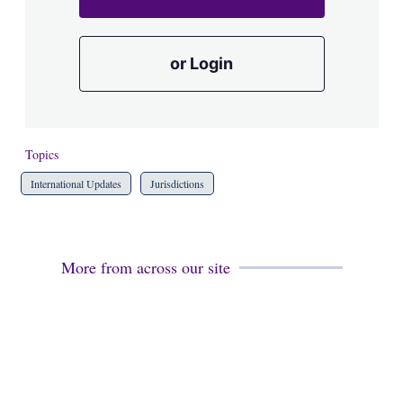
or Login
Topics
International Updates
Jurisdictions
More from across our site