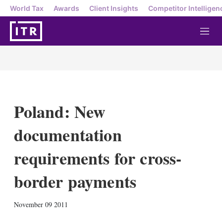
World Tax
Awards
Client Insights
Competitor Intelligen
M
e
n
u
Poland: New
documentation
requirements for cross-
border payments
X
L
E
S
November 09 2011
i
m
h
n
a
o