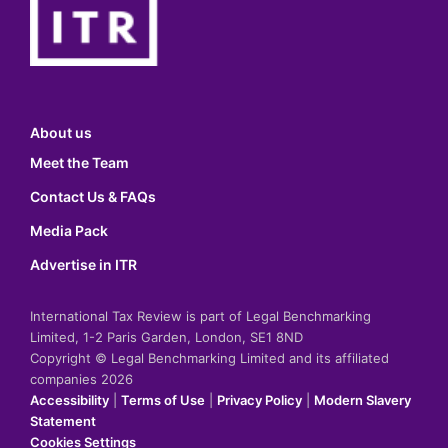
About us
Meet the Team
Contact Us & FAQs
Media Pack
Advertise in ITR
International Tax Review is part of Legal Benchmarking
Limited, 1-2 Paris Garden, London, SE1 8ND
Copyright © Legal Benchmarking Limited and its affiliated
companies 2026
Accessibility
|
Terms of Use
|
Privacy Policy
|
Modern Slavery
Statement
Cookies Settings