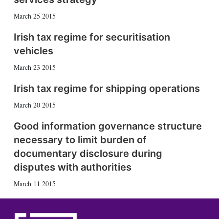
March 25 2015
Irish tax regime for securitisation
vehicles
March 23 2015
Irish tax regime for shipping operations
March 20 2015
Good information governance structure
necessary to limit burden of
documentary disclosure during
disputes with authorities
March 11 2015