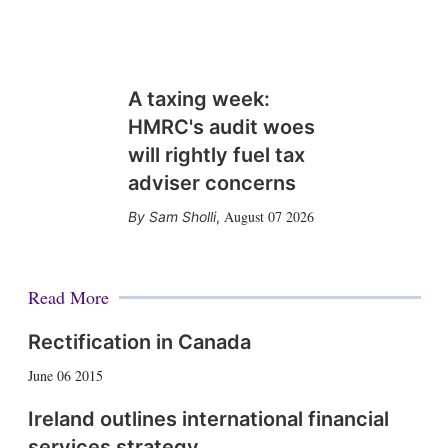
A taxing week:
HMRC's audit woes
will rightly fuel tax
adviser concerns
August 07 2026
Sam Sholli
,
Read More
Rectification in Canada
June 06 2015
Ireland outlines international financial
services strategy