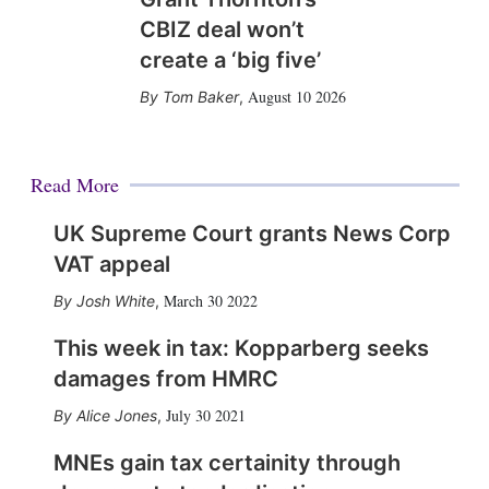
CBIZ deal won’t
create a ‘big five’
August 10 2026
Tom Baker
,
Read More
UK Supreme Court grants News Corp
VAT appeal
March 30 2022
Josh White
,
This week in tax: Kopparberg seeks
damages from HMRC
July 30 2021
Alice Jones
,
MNEs gain tax certainity through