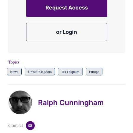
Request Access
or Login
Topics
News
United Kingdom
Tax Disputes
Europe
Ralph Cunningham
Contact
e