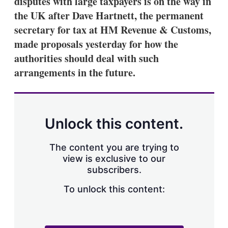
disputes with large taxpayers is on the way in
d
o
I
r
the UK after Dave Hartnett, the permanent
n
e
secretary for tax at HM Revenue & Customs,
s
h
made proposals yesterday for how the
a
authorities should deal with such
r
i
arrangements in the future.
n
g
o
p
t
Unlock this content.
i
o
n
The content you are trying to
s
view is exclusive to our
subscribers.
To unlock this content: