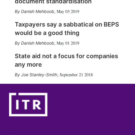
document standardisation
May 03 2019
Danish Mehboob
,
Taxpayers say a sabbatical on BEPS
would be a good thing
May 01 2019
Danish Mehboob
,
State aid not a focus for companies
any more
September 21 2018
Joe Stanley-Smith
,