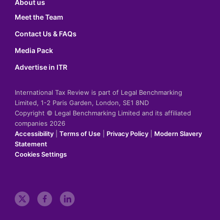
About us
Meet the Team
Contact Us & FAQs
Media Pack
Advertise in ITR
International Tax Review is part of Legal Benchmarking
Limited, 1-2 Paris Garden, London, SE1 8ND
Copyright © Legal Benchmarking Limited and its affiliated
companies 2026
Accessibility
|
Terms of Use
|
Privacy Policy
|
Modern Slavery
Statement
Cookies Settings
t
f
l
w
a
i