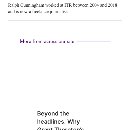
m
Ralph Cunningham worked at ITR between 2004 and 2018
a
i
and is now a freelance journalist.
l
More from across our site
Beyond the
headlines: Why
Grant Thornton’s