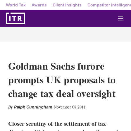
World Tax
Awards
Client Insights
Competitor Intelligen
M
e
n
u
Goldman Sachs furore
prompts UK proposals to
change tax deal oversight
X
L
E
S
November 08 2011
Ralph Cunningham
i
m
h
n
a
o
k
i
w
Closer scrutiny of the settlement of tax
e
l
m