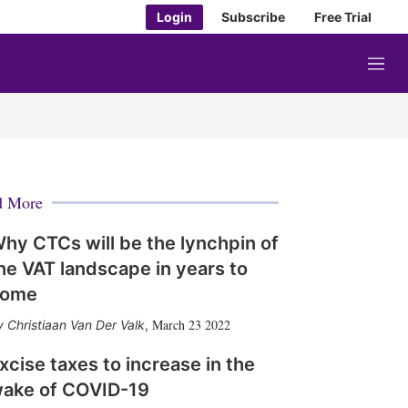
Login
Subscribe
Free Trial
M
e
n
u
d More
hy CTCs will be the lynchpin of
he VAT landscape in years to
come
March 23 2022
Christiaan Van Der Valk
,
xcise taxes to increase in the
ake of COVID-19