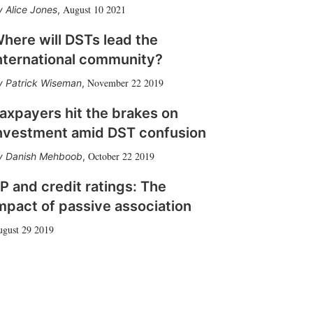
August 10 2021
Alice Jones
,
here will DSTs lead the
nternational community?
November 22 2019
Patrick Wiseman
,
axpayers hit the brakes on
nvestment amid DST confusion
October 22 2019
Danish Mehboob
,
P and credit ratings: The
mpact of passive association
gust 29 2019