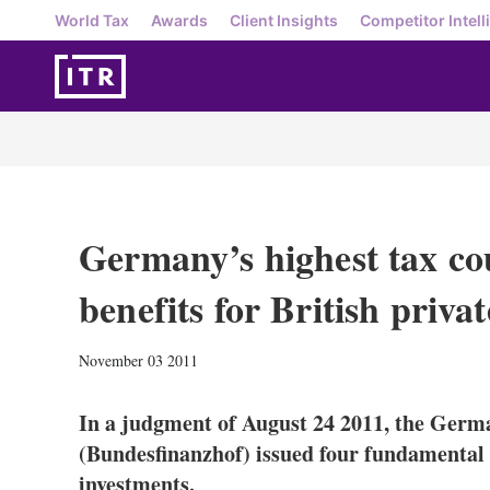
World Tax
Awards
Client Insights
Competitor Intell
Germany’s highest tax co
benefits for British priva
November 03 2011
In a judgment of August 24 2011, the Ger
(Bundesfinanzhof) issued four fundamental 
investments.