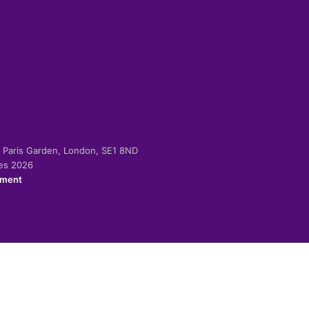
-2 Paris Garden, London, SE1 8ND
ies 2026
ement