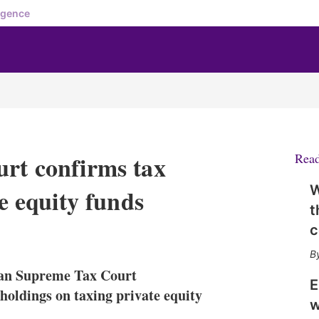
igence
urt confirms tax
Rea
W
te equity funds
t
X
L
E
S
i
m
h
n
a
o
man Supreme Tax Court
k
i
w
E
e
l
m
holdings on taxing private equity
w
d
o
I
r