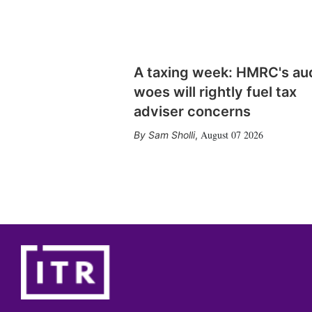
A taxing week: HMRC's au
woes will rightly fuel tax
adviser concerns
August 07 2026
Sam Sholli
,