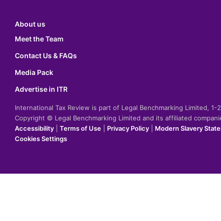
About us
Meet the Team
Contact Us & FAQs
Media Pack
Advertise in ITR
International Tax Review is part of Legal Benchmarking Limited, 1
Copyright © Legal Benchmarking Limited and its affiliated compan
Accessibility
|
Terms of Use
|
Privacy Policy
|
Modern Slavery Stat
Cookies Settings