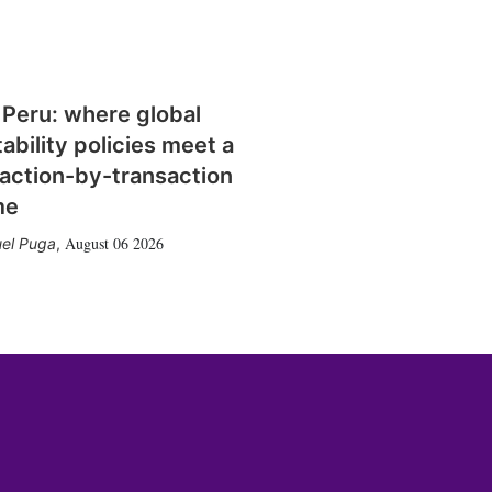
 Peru: where global
tability policies meet a
action-by-transaction
me
August 06 2026
el Puga
,