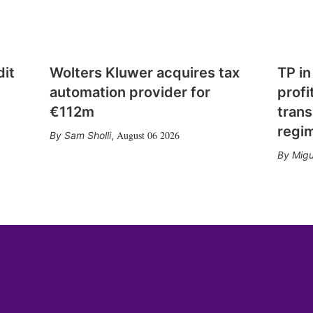
dit
Wolters Kluwer acquires tax
TP in
automation provider for
profi
€112m
trans
regi
August 06 2026
Sam Sholli
,
Migu