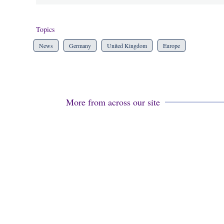
Topics
News
Germany
United Kingdom
Europe
More from across our site