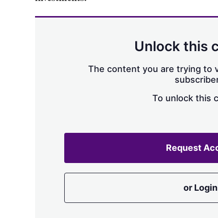
Unlock this 
The content you are trying to v
subscriber
To unlock this 
Request Ac
or Login