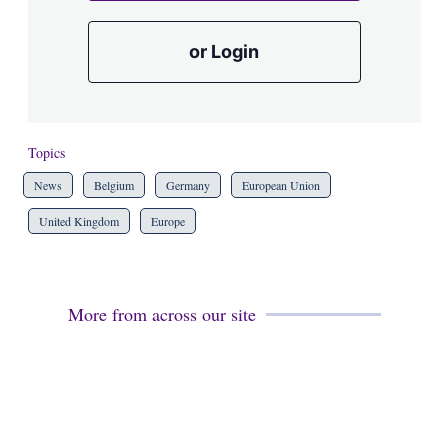
or Login
Topics
News
Belgium
Germany
European Union
United Kingdom
Europe
More from across our site