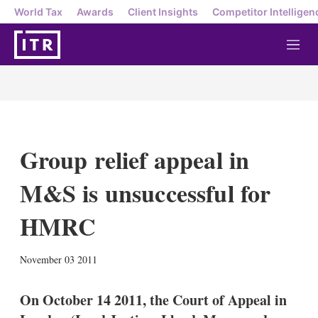
World Tax
Awards
Client Insights
Competitor Intelligen
M
e
n
u
Group relief appeal in
M&S is unsuccessful for
HMRC
X
L
E
S
November 03 2011
i
m
h
n
a
o
k
i
w
On October 14 2011, the Court of Appeal in
e
l
m