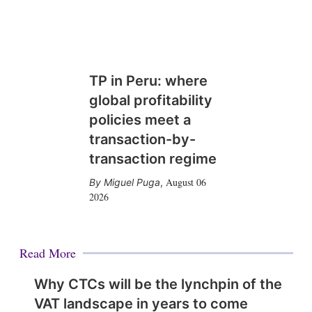
TP in Peru: where
global profitability
policies meet a
transaction-by-
transaction regime
August 06
Miguel Puga
,
2026
Read More
Why CTCs will be the lynchpin of the
VAT landscape in years to come