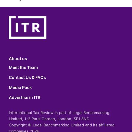
About us
Meet the Team
Contact Us & FAQs
Media Pack
Advertise in ITR
International Tax Review is part of Legal Benchmarking
Limited, 1-2 Paris Garden, London, SE1 8ND
Copyright © Legal Benchmarking Limited and its affiliated
companies 2026