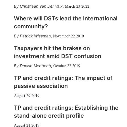
March 23 2022
Christiaan Van Der Valk
,
Where will DSTs lead the international
community?
November 22 2019
Patrick Wiseman
,
Taxpayers hit the brakes on
investment amid DST confusion
October 22 2019
Danish Mehboob
,
TP and credit ratings: The impact of
passive association
August 29 2019
TP and credit ratings: Establishing the
stand-alone credit profile
August 21 2019