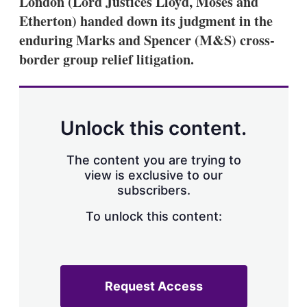
London (Lord Justices Lloyd, Moses and
d
o
I
r
Etherton) handed down its judgment in the
n
e
enduring Marks and Spencer (M&S) cross-
s
h
border group relief litigation.
a
r
i
n
g
Unlock this content.
o
p
t
The content you are trying to
i
view is exclusive to our
o
n
subscribers.
s
To unlock this content:
Request Access