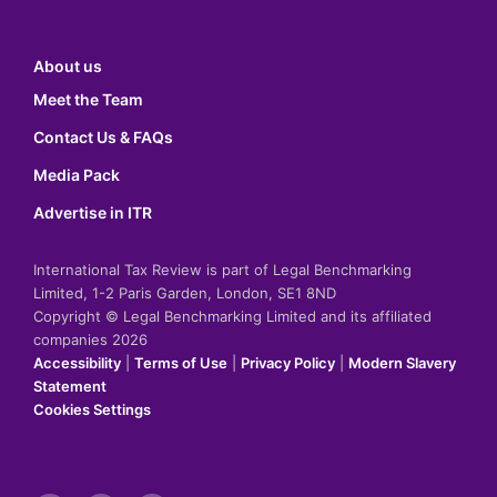
About us
Meet the Team
Contact Us & FAQs
Media Pack
Advertise in ITR
International Tax Review is part of Legal Benchmarking
Limited, 1-2 Paris Garden, London, SE1 8ND
Copyright © Legal Benchmarking Limited and its affiliated
companies 2026
Accessibility
|
Terms of Use
|
Privacy Policy
|
Modern Slavery
Statement
Cookies Settings