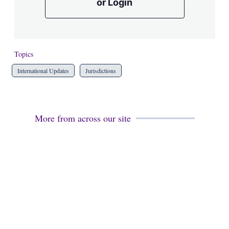
or Login
Topics
International Updates
Jurisdictions
More from across our site