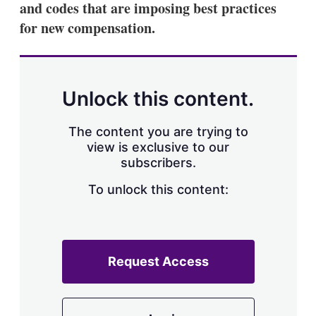
and codes that are imposing best practices
s
h
for new compensation.
a
r
i
n
g
Unlock this content.
o
p
t
The content you are trying to
i
view is exclusive to our
o
n
subscribers.
s
To unlock this content:
Request Access