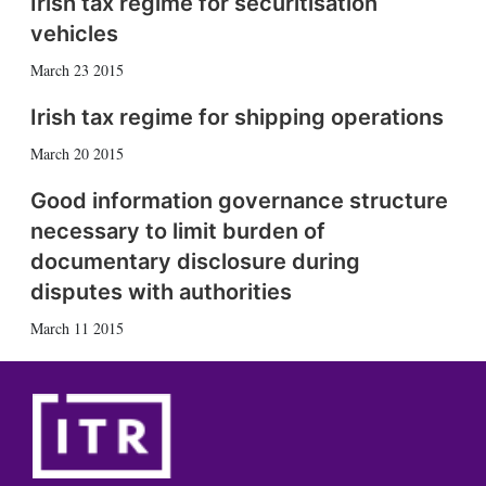
Irish tax regime for securitisation
vehicles
March 23 2015
Irish tax regime for shipping operations
March 20 2015
Good information governance structure
necessary to limit burden of
documentary disclosure during
disputes with authorities
March 11 2015