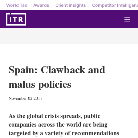
World Tax
Awards
Client Insights
Competitor Intelligen
M
e
n
u
Spain: Clawback and
malus policies
X
L
E
S
November 02 2011
i
m
h
n
a
o
k
i
w
As the global crisis spreads, public
e
l
m
companies across the world are being
d
o
I
r
targeted by a variety of recommendations
n
e