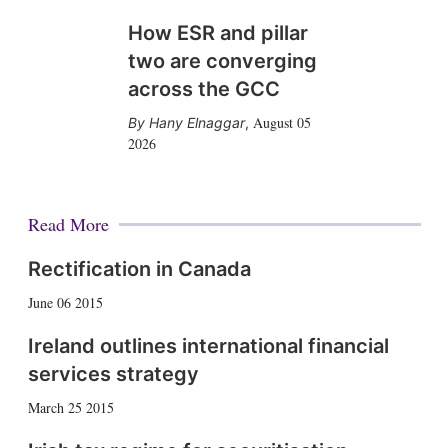
How ESR and pillar
two are converging
across the GCC
August 05
Hany Elnaggar
,
2026
Read More
Rectification in Canada
June 06 2015
Ireland outlines international financial
services strategy
March 25 2015