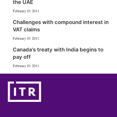
the UAE
February 01 2011
Challenges with compound interest in
VAT claims
February 01 2011
Canada's treaty with India begins to
pay off
February 01 2011