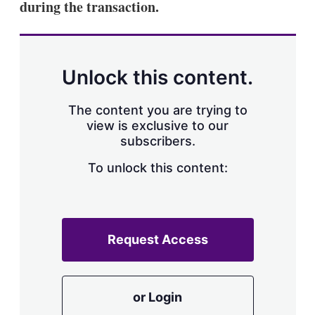
during the transaction.
Unlock this content.
The content you are trying to
view is exclusive to our
subscribers.
To unlock this content:
Request Access
or Login