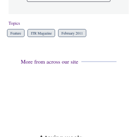
Topics
Feature
ITR Magazine
February 2011
More from across our site