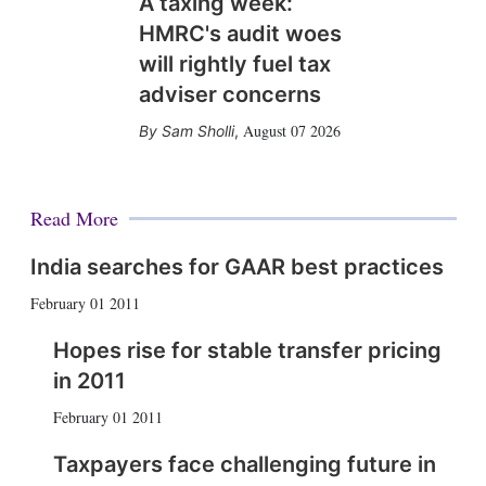
A taxing week:
HMRC's audit woes
will rightly fuel tax
adviser concerns
August 07 2026
Sam Sholli
,
Read More
India searches for GAAR best practices
February 01 2011
Hopes rise for stable transfer pricing
in 2011
February 01 2011
Taxpayers face challenging future in