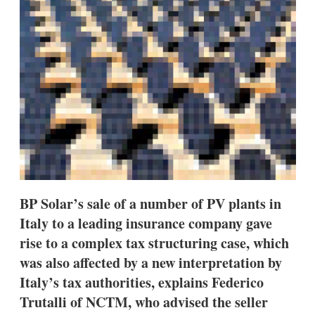
s
h
a
r
i
n
g
o
p
t
i
o
n
s
BP Solar’s sale of a number of PV plants in
Italy to a leading insurance company gave
rise to a complex tax structuring case, which
was also affected by a new interpretation by
Italy’s tax authorities, explains Federico
Trutalli of NCTM, who advised the seller