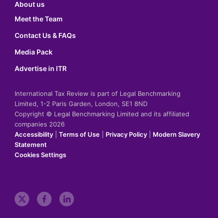
About us
Meet the Team
Contact Us & FAQs
Media Pack
Advertise in ITR
International Tax Review is part of Legal Benchmarking
Limited, 1-2 Paris Garden, London, SE1 8ND
Copyright © Legal Benchmarking Limited and its affiliated
companies 2026
Accessibility
|
Terms of Use
|
Privacy Policy
|
Modern Slavery
Statement
Cookies Settings
t
f
l
w
a
i