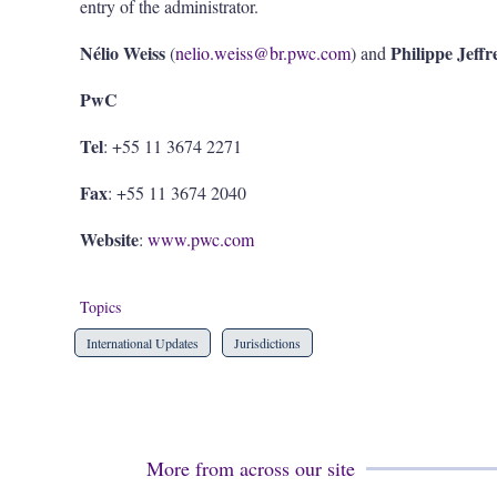
entry of the administrator.
Nélio Weiss
Philippe Jeffr
(
nelio.weiss@br.pwc.com
) and
PwC
Tel
: +55 11 3674 2271
Fax
: +55 11 3674 2040
Website
:
www.pwc.com
Topics
International Updates
Jurisdictions
More from across our site