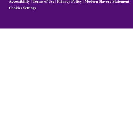
Accessibility
Terms of Use
Privacy Policy
Modern Slavery Statement
|
|
|
Cookies Settings