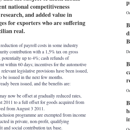
I
r
p
ent national competitiveness
n
e
s
Oc
, research, and added value in
h
ges for exporters who are suffering
a
B
r
ilian real.
d
i
n
B
 reduction of payroll costs in some industry
g
curity contribution with a 1,5% tax on gross
o
D
p
 potentially up to 4%; cash refunds of
B
t
ent within 60 days; incentives for the automotive
i
 relevant legislative provisions have been issued,
c
o
to be issued in the next few months.
r
n
eady been issued, and the benefits are:
s
Oc
 may now be offset at gradually reduced rates,
B
t 2011 to a full offset for goods acquired from
ived from August 3 2011.
b
 inclusion programme are exempted from income
i
ucted in private, non-profit, qualifying
it and social contribution tax base.
Oc