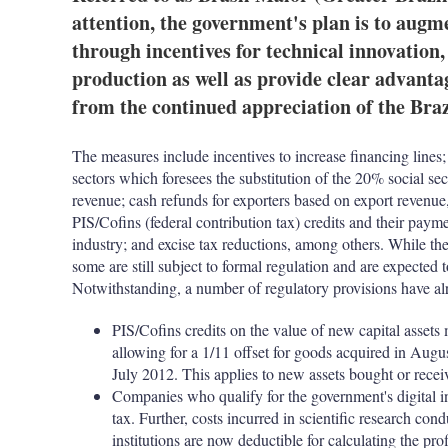
attention, the government's plan is to augm
through incentives for technical innovation
production as well as provide clear advanta
from the continued appreciation of the Braz
The measures include incentives to increase financing lines;
sectors which foresees the substitution of the 20% social se
revenue; cash refunds for exporters based on export revenue,
PIS/Cofins (federal contribution tax) credits and their paym
industry; and excise tax reductions, among others. While the
some are still subject to formal regulation and are expected 
Notwithstanding, a number of regulatory provisions have alr
PIS/Cofins credits on the value of new capital assets
allowing for a 1/11 offset for goods acquired in Augus
July 2012. This applies to new assets bought or rece
Companies who qualify for the government's digital
tax. Further, costs incurred in scientific research cond
institutions are now deductible for calculating the prof