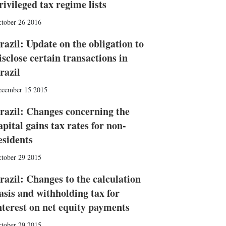
rivileged tax regime lists
tober 26 2016
razil: Update on the obligation to
isclose certain transactions in
razil
ecember 15 2015
razil: Changes concerning the
apital gains tax rates for non-
esidents
tober 29 2015
razil: Changes to the calculation
asis and withholding tax for
nterest on net equity payments
tober 29 2015