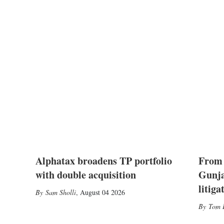
Alphatax broadens TP portfolio
From 
with double acquisition
Gunja
litiga
Sam Sholli
,
August 04 2026
Tom 