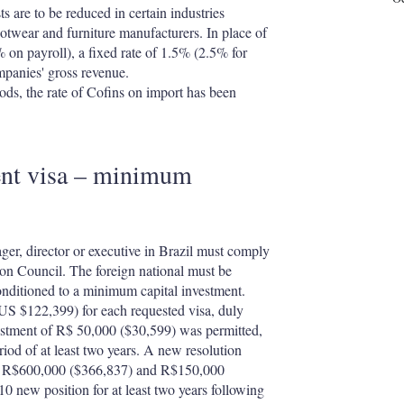
are to be reduced in certain industries
ootwear and furniture manufacturers. In place of
% on payroll), a fixed rate of 1.5% (2.5% for
mpanies' gross revenue.
ods, the rate of Cofins on import has been
ent visa – minimum
er, director or executive in Brazil must comply
ion Council. The foreign national must be
conditioned to a minimum capital investment.
 (US $122,399) for each requested visa, duly
vestment of R$ 50,000 ($30,599) was permitted,
riod of at least two years. A new resolution
 to R$600,000 ($366,837) and R$150,000
10 new position for at least two years following