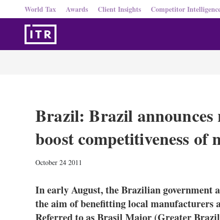
World Tax
Awards
Client Insights
Competitor Intelligenc
Brazil: Brazil announces 
boost competitiveness of 
October 24 2011
In early August, the Brazilian government 
the aim of benefitting local manufacturers 
Referred to as Brasil Maior (Greater Brazi