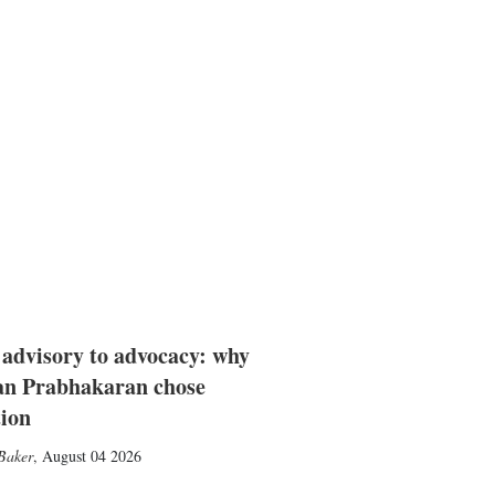
advisory to advocacy: why
n Prabhakaran chose
tion
Baker
,
August 04 2026