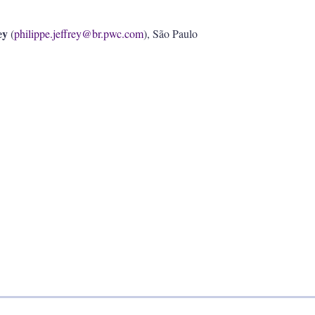
ey
(
philippe.jeffrey@br.pwc.com
), São Paulo