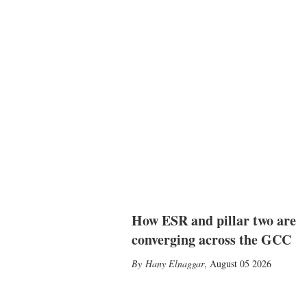
How ESR and pillar two are
converging across the GCC
Hany Elnaggar
,
August 05 2026