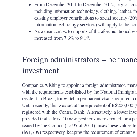
From December 2011 to December 2012, payroll costs 
including information technology, clothing, leather, f
existing employer contributions to social security (20
information technology services) will apply to the co
As a disincentive to imports of the aforementioned go
increased from 7.6% to 9.1%.
Foreign administrators – perman
investment
Companies wishing to appoint a foreign administrator, manag
with the requirements established by the National Immigrat
resident in Brazil, for which a permanent visa is required, 
Until recently, this was set at the equivalent of R$200,000
registered with the Central Bank. Alternatively, a lower in
provided that at least 10 new positions were created for a pe
issued by the Council (no 95 of 2011) raises these values
($91,709) respectively, keeping the requirement of creating 