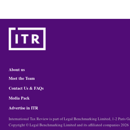
About us
Meet the Team
Contact Us & FAQs
Media Pack
Advertise in ITR
International Tax Review is part of Legal Benchmarking Limited, 1-2 Paris
Copyright © Legal Benchmarking Limited and its affiliated companies 2026