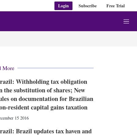
Login
Subscribe
Free Trial
M
e
n
u
d More
razil: Withholding tax obligation
n the substitution of shares; New
ules on documentation for Brazilian
on-resident capital gains taxation
ecember 15 2016
razil: Brazil updates tax haven and