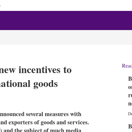
e
new incentives to
Rea
B
national goods
o
r
X
L
E
S
i
m
h
n
n
a
o
announced several measures with
k
i
w
D
e
l
m
and exporters of goods and services.
B
d
o
l) and the subject of much media