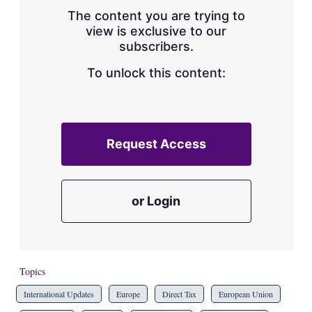
s
The content you are trying to
h
view is exclusive to our
a
subscribers.
r
i
n
To unlock this content:
g
o
p
t
i
Request Access
o
n
s
or Login
Topics
International Updates
Europe
Direct Tax
European Union