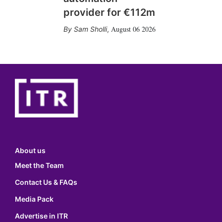
provider for €112m
August 06 2026
Sam Sholli
,
About us
Meet the Team
Contact Us & FAQs
Media Pack
Advertise in ITR