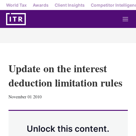
World Tax
Awards
Client Insights
Competitor Intelligen
M
e
n
u
Update on the interest
deduction limitation rules
X
L
E
S
November 01 2010
i
m
h
n
a
o
k
i
w
e
l
m
d
o
Unlock this content.
I
r
n
e