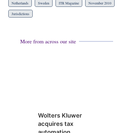
Netherlands
Sweden
ITR Magazine
November 2010
Jurisdictions
More from across our site
Wolters Kluwer
acquires tax
automation